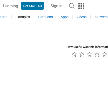
Learning
Sign In
Get MATLAB
ation
Examples
Functions
Apps
Videos
Answers
How useful was this informat