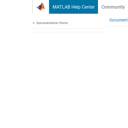
Skip to content
MATLAB Help Center
Community
Document
Documentation Home