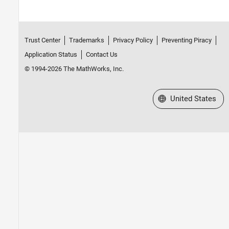
Trust Center
Trademarks
Privacy Policy
Preventing Piracy
Application Status
Contact Us
© 1994-2026 The MathWorks, Inc.
Select a Web Site
United States