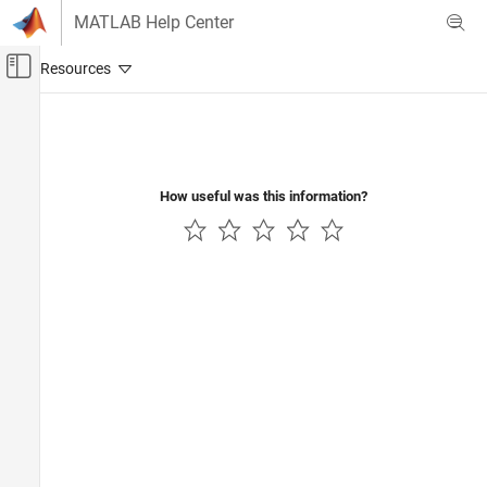
Skip to content
MATLAB Help Center
Off-Canvas Navigation Menu Toggle
Main Content
Documentation Home
How useful was this information?