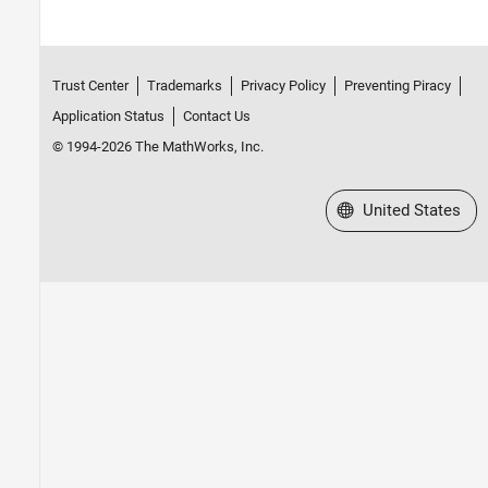
Trust Center
Trademarks
Privacy Policy
Preventing Piracy
Application Status
Contact Us
© 1994-2026 The MathWorks, Inc.
Select a Web Site
United States