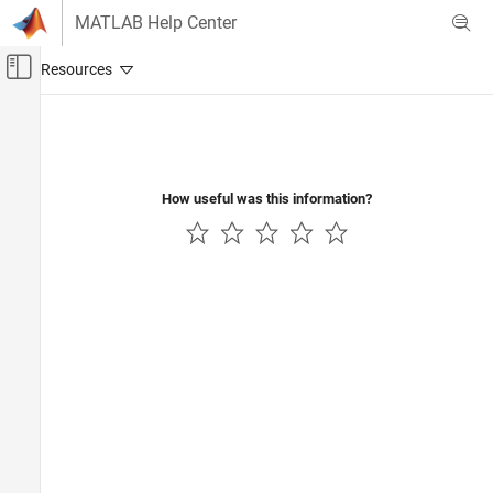
Skip to content
MATLAB Help Center
Off-Canvas Navigation Menu Toggle
Main Content
Documentation Home
How useful was this information?