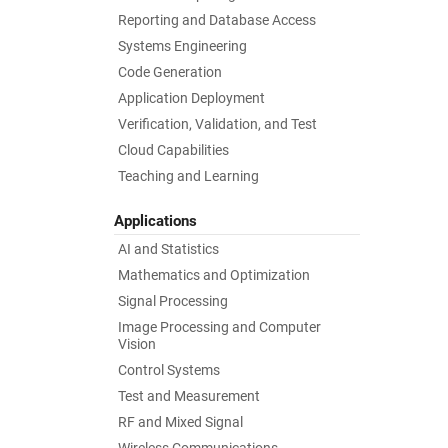
Reporting and Database Access
Systems Engineering
Code Generation
Application Deployment
Verification, Validation, and Test
Cloud Capabilities
Teaching and Learning
Applications
AI and Statistics
Mathematics and Optimization
Signal Processing
Image Processing and Computer
Vision
Control Systems
Test and Measurement
RF and Mixed Signal