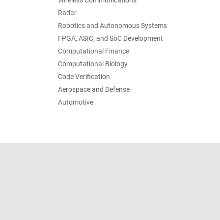
Wireless Communications
Radar
Robotics and Autonomous Systems
FPGA, ASIC, and SoC Development
Computational Finance
Computational Biology
Code Verification
Aerospace and Defense
Automotive
Trust Center
Trademarks
Privacy Policy
Preventing 
© 1994-2026 The MathWorks, Inc.