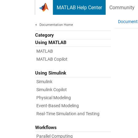
Skip to content
MATLAB Help Center
Community
Document
Documentation Home
Category
Using MATLAB
MATLAB
MATLAB Copilot
Using Simulink
Simulink
Simulink Copilot
Physical Modeling
Event-Based Modeling
Real-Time Simulation and Testing
Workflows
Parallel Computing