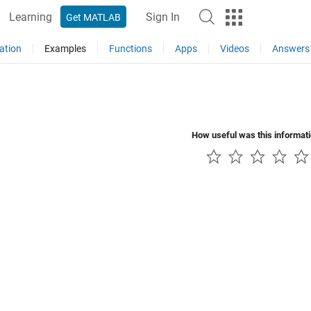
Learning
Sign In
Get MATLAB
ation
Examples
Functions
Apps
Videos
Answers
How useful was this informat