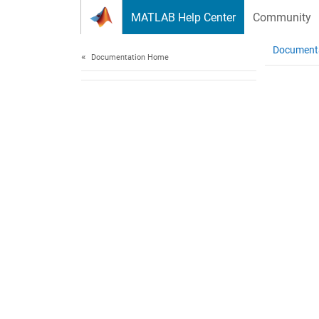
Skip to content
MATLAB Help Center
Community
Document
Documentation Home