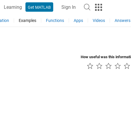
Learning
Sign In
Get MATLAB
ation
Examples
Functions
Apps
Videos
Answers
How useful was this informat