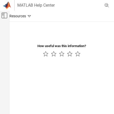
Skip to content
MATLAB Help Center
Off-Canvas Navigation Menu Toggle
Main Content
Documentation Home
How useful was this information?