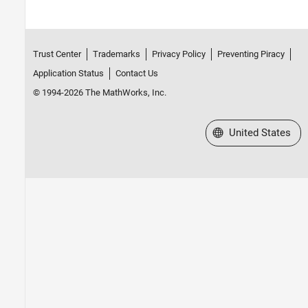
Trust Center
Trademarks
Privacy Policy
Preventing Piracy
Application Status
Contact Us
© 1994-2026 The MathWorks, Inc.
Select a Web Site
United States