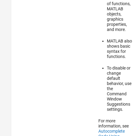
of functions,
MATLAB
objects,
graphics
properties,
and more.
MATLAB also
shows basic
syntax for
functions.
To disable or
change
default
behavior, use
the
Command
Window
Suggestions
settings.
For more
information, see
Autocomplete