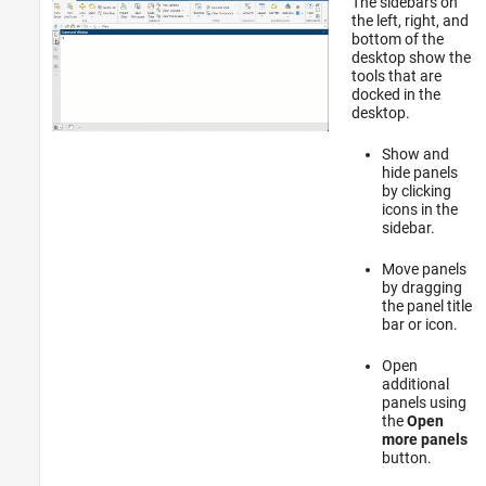
The sidebars on
the left, right, and
bottom of the
desktop show the
tools that are
docked in the
desktop.
Show and
hide panels
by clicking
icons in the
sidebar.
Move panels
by dragging
the panel title
bar or icon.
Open
additional
panels using
the
Open
more panels
button.