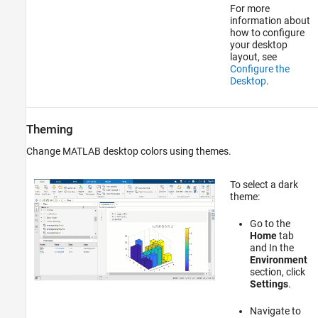
For more
information about
how to configure
your desktop
layout, see
Configure the
Desktop
.
Theming
Change MATLAB desktop colors using themes.
To select a dark
theme:
Go to the
Home
tab
and In the
Environment
section, click
Settings
.
Navigate to