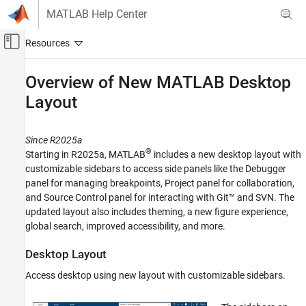
Skip to content
MATLAB Help Center
Off-Canvas Navigation Menu Toggle
Main Content
Documentation Home
Overview of New
MATLAB
Desktop
Layout
MATLAB
Environment and Settings
Desktop
Since R2025a
®
Starting in R2025a, MATLAB
includes a new desktop layout with
Overview of New MATLAB Desktop Layout
customizable sidebars to access side panels like the Debugger
ON THIS PAGE
panel for managing breakpoints, Project panel for collaboration,
Desktop Layout
and Source Control panel for interacting with Git™ and SVN. The
updated layout also includes theming, a new figure experience,
Theming
global search, improved accessibility, and more.
Figures
Global Search
Desktop Layout
Code Suggestions
Access desktop using new layout with customizable sidebars.
Accessibility
See Also