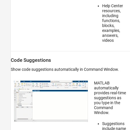
Help Center
resources,
including
functions,
blocks,
examples,
answers,
videos
Code Suggestions
Show code suggestions automatically in Command Window.
MATLAB
automatically
provides real-time
suggestions as
you type in the
Command
Window.
Suggestions
include name