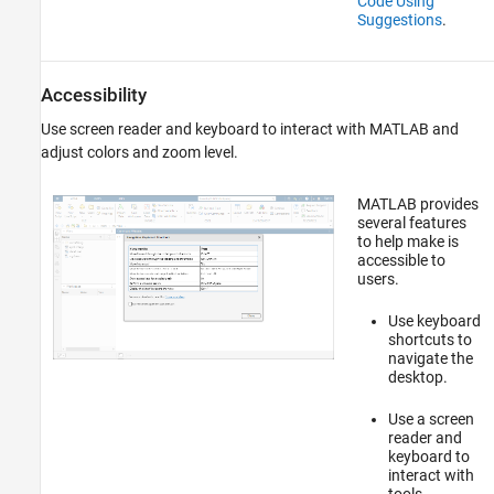
Code Using
Suggestions
.
Accessibility
Use screen reader and keyboard to interact with MATLAB and
adjust colors and zoom level.
MATLAB provides
several features
to help make is
accessible to
users.
Use keyboard
shortcuts to
navigate the
desktop.
Use a screen
reader and
keyboard to
interact with
tools.