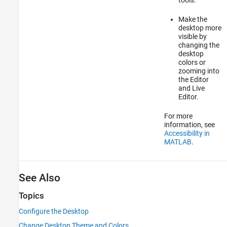
Make the
desktop more
visible by
changing the
desktop
colors or
zooming into
the Editor
and Live
Editor.
For more
information, see
Accessibility in
MATLAB
.
See Also
Topics
Configure the Desktop
Change Desktop Theme and Colors