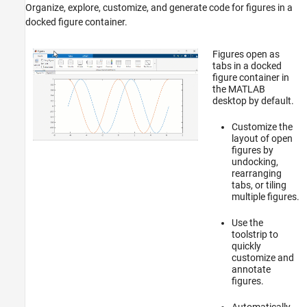
Organize, explore, customize, and generate code for figures in a
docked figure container.
Figures open as
tabs in a docked
figure container in
the MATLAB
desktop by default.
Customize the
layout of open
figures by
undocking,
rearranging
tabs, or tiling
multiple figures.
Use the
toolstrip to
quickly
customize and
annotate
figures.
Automatically