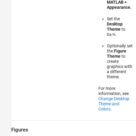
MATLAB >
Appearance.
Set the
Desktop
Theme
to
.
Dark
Optionally set
the
Figure
Theme
to
create
graphics with
a different
theme.
For more
information, see
Change Desktop
Theme and
Colors
.
Figures