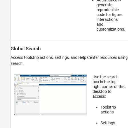
generate
reproducible
code for figure
interactions
and
customizations.
Global Search
Access toolstrip actions, settings, and Help Center resources using
search.
Use the search
box in the top-
right corner of the
desktop to
access:
Toolstrip
actions
Settings