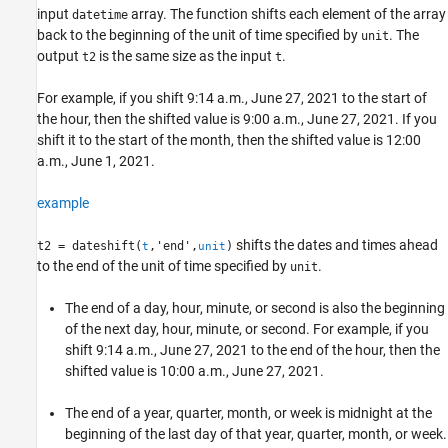
See Also
input
array. The function shifts each element of the array
datetime
back to the beginning of the unit of time specified by
. The
unit
output
is the same size as the input
.
t2
t
For example, if you shift 9:14 a.m., June 27, 2021 to the start of
the hour, then the shifted value is 9:00 a.m., June 27, 2021. If you
shift it to the start of the month, then the shifted value is 12:00
a.m., June 1, 2021.
example
shifts the dates and times ahead
t2 = dateshift(
,'end',
)
t
unit
to the end of the unit of time specified by
.
unit
The end of a day, hour, minute, or second is also the beginning
of the next day, hour, minute, or second. For example, if you
shift 9:14 a.m., June 27, 2021 to the end of the hour, then the
shifted value is 10:00 a.m., June 27, 2021.
The end of a year, quarter, month, or week is midnight at the
beginning of the last day of that year, quarter, month, or week.