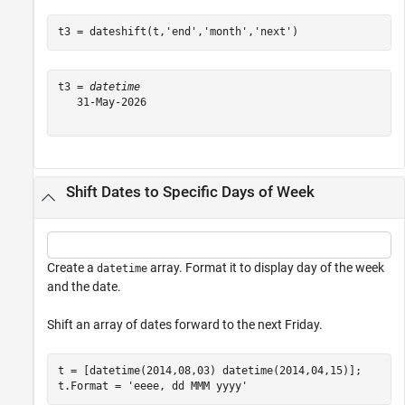
t3 = dateshift(t,
'end'
,
'month'
,
'next'
)
t3 = 
datetime
   31-May-2026

Shift Dates to Specific Days of Week
Create a
array. Format it to display day of the week
datetime
and the date.
Shift an array of dates forward to the next Friday.
t = [datetime(2014,08,03) datetime(2014,04,15)];

t.Format = 
'eeee, dd MMM yyyy'