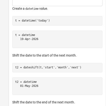
Create a
value.
datetime
t = datetime(
'today'
)
t = 
datetime
   19-Apr-2026

Shift the date to the start of the next month.
t2 = dateshift(t,
'start'
,
'month'
,
'next'
)
t2 = 
datetime
   01-May-2026

Shift the date to the end of the next month.