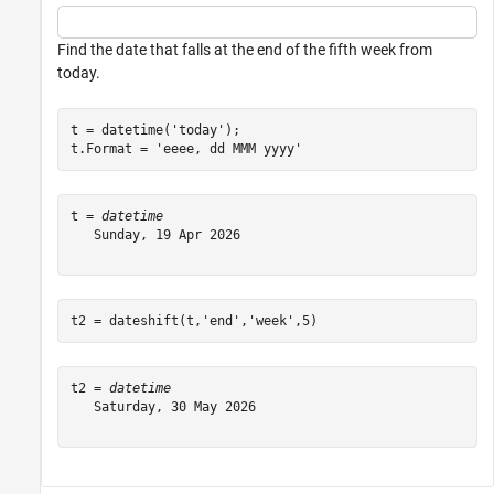
Find the date that falls at the end of the fifth week from
today.
t = datetime(
'today'
);

t.Format = 
'eeee, dd MMM yyyy'
t = 
datetime
   Sunday, 19 Apr 2026

t2 = dateshift(t,
'end'
,
'week'
,5)
t2 = 
datetime
   Saturday, 30 May 2026
