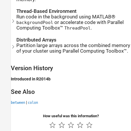
Thread-Based Environment
Run code in the background using MATLAB®
or accelerate code with Parallel
backgroundPool
Computing Toolbox™
.
ThreadPool
Distributed Arrays
Partition large arrays across the combined memory
of your cluster using Parallel Computing Toolbox™.
Version History
Introduced in R2014b
See Also
|
between
colon
How useful was this information?