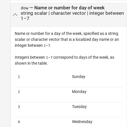
—
Name or number for day of week
dow
string scalar
|
character vector
|
integer between
1–7
Name or number for a day of the week, specified as a string
scalar or character vector that is a localized day name or an
integer between
–
.
1
7
Integers between
–
correspond to days of the week, as
1
7
shown in the table.
Sunday
1
Monday
2
Tuesday
3
Wednesday
4