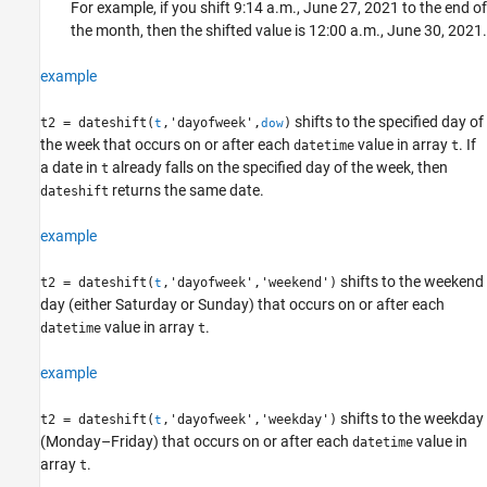
For example, if you shift 9:14 a.m., June 27, 2021 to the end of
the month, then the shifted value is 12:00 a.m., June 30, 2021.
example
shifts to the specified day of
t2 = dateshift(
,'dayofweek',
)
t
dow
the week that occurs on or after each
value in array
. If
datetime
t
a date in
already falls on the specified day of the week, then
t
returns the same date.
dateshift
example
shifts to the weekend
t2 = dateshift(
,'dayofweek','weekend')
t
day (either Saturday or Sunday) that occurs on or after each
value in array
.
datetime
t
example
shifts to the weekday
t2 = dateshift(
,'dayofweek','weekday')
t
(Monday–Friday) that occurs on or after each
value in
datetime
array
.
t