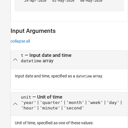
   24-Apr-2026   01-May-2026   08-May-2026

Input Arguments
collapse all
—
Input date and time
t
array
datetime
Input date and time, specified as a
array.
datetime
—
Unit of time
unit
|
|
|
|
|
'year'
'quarter'
'month'
'week'
'day'
|
|
'hour'
'minute'
'second'
Unit of time, specified as one of these values: