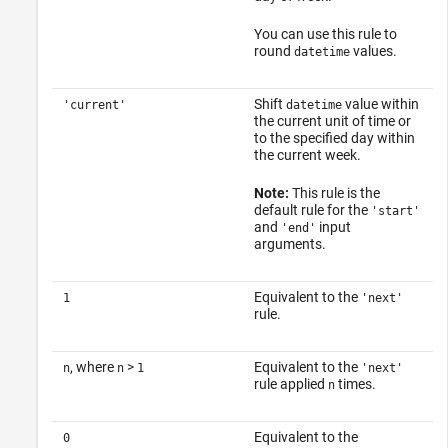
You can use this rule to
round
values.
datetime
Shift
value within
'current'
datetime
the current unit of time or
to the specified day within
the current week.
Note:
This rule is the
default rule for the
'start'
and
input
'end'
arguments.
Equivalent to the
1
'next'
rule.
, where
>
Equivalent to the
n
n
1
'next'
rule applied
times.
n
Equivalent to the
0