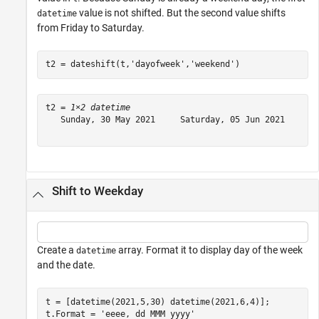
value is not shifted. But the second value shifts
datetime
from Friday to Saturday.
t2 = dateshift(t,
'dayofweek'
,
'weekend'
)
t2 = 
1×2 datetime
   Sunday, 30 May 2021     Saturday, 05 Jun 2021

Shift to Weekday
Create a
array. Format it to display day of the week
datetime
and the date.
t = [datetime(2021,5,30) datetime(2021,6,4)];

t.Format = 
'eeee, dd MMM yyyy'