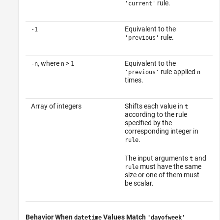
rule.
'current'
Equivalent to the
-1
rule.
'previous'
, where
>
Equivalent to the
-n
n
1
rule applied
'previous'
n
times.
Array of integers
Shifts each value in
t
according to the rule
specified by the
corresponding integer in
.
rule
The input arguments
and
t
must have the same
rule
size or one of them must
be scalar.
Behavior When
Values Match
datetime
'dayofweek'