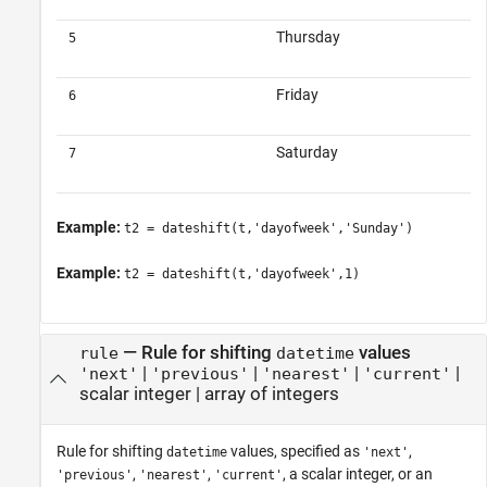
Thursday
5
Friday
6
Saturday
7
Example:
t2 = dateshift(t,'dayofweek','Sunday')
Example:
t2 = dateshift(t,'dayofweek',1)
—
Rule for shifting
values
rule
datetime
|
|
|
|
'next'
'previous'
'nearest'
'current'
scalar integer
|
array of integers
Rule for shifting
values, specified as
,
datetime
'next'
,
,
, a scalar integer, or an
'previous'
'nearest'
'current'