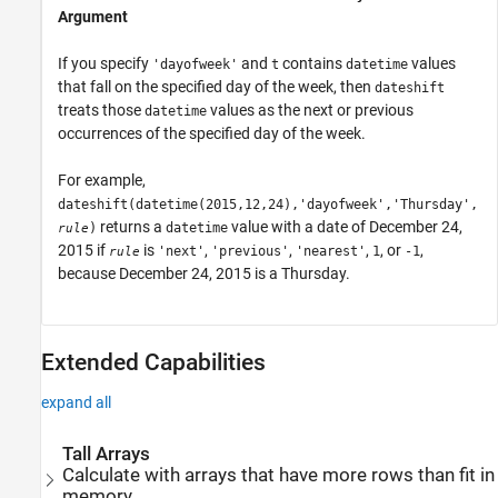
Argument
If you specify
and
contains
values
'dayofweek'
t
datetime
that fall on the specified day of the week, then
dateshift
treats those
values as the next or previous
datetime
occurrences of the specified day of the week.
For example,
dateshift(datetime(2015,12,24),'dayofweek','Thursday',
returns a
value with a date of December 24,
)
datetime
rule
2015 if
is
,
,
,
, or
,
'next'
'previous'
'nearest'
1
-1
rule
because December 24, 2015 is a Thursday.
Extended Capabilities
expand all
Tall Arrays
Calculate with arrays that have more rows than fit in
memory.