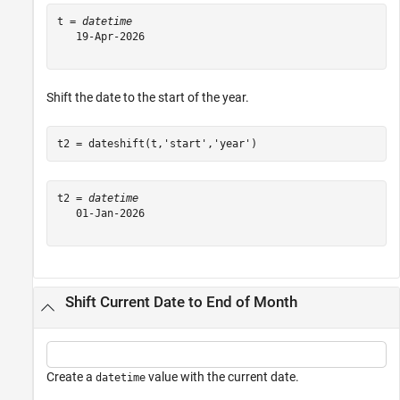
t = 
datetime
   19-Apr-2026

Shift the date to the start of the year.
t2 = dateshift(t,
'start'
,
'year'
)
t2 = 
datetime
   01-Jan-2026

Shift Current Date to End of Month
Create a
value with the current date.
datetime