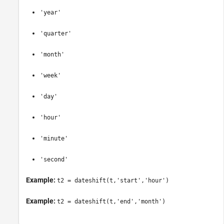
'year'
'quarter'
'month'
'week'
'day'
'hour'
'minute'
'second'
Example:
t2 = dateshift(t,'start','hour')
Example:
t2 = dateshift(t,'end','month')