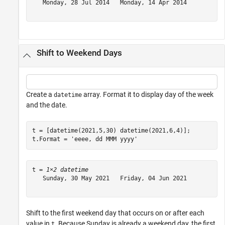
   Monday, 28 Jul 2014   Monday, 14 Apr 2014

Shift to Weekend Days
Create a
array. Format it to display day of the week
datetime
and the date.
t = [datetime(2021,5,30) datetime(2021,6,4)];

t.Format = 
'eeee, dd MMM yyyy'
t = 
1×2 datetime
   Sunday, 30 May 2021   Friday, 04 Jun 2021

Shift to the first weekend day that occurs on or after each
value in
. Because Sunday is already a weekend day, the first
t