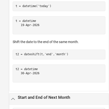
t = datetime(
'today'
)
t = 
datetime
   19-Apr-2026

Shift the date to the end of the same month.
t2 = dateshift(t,
'end'
,
'month'
)
t2 = 
datetime
   30-Apr-2026

Start and End of Next Month