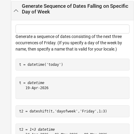
Generate Sequence of Dates Falling on Specific
Day of Week
Generate a sequence of dates consisting of the next three
occurrences of Friday. (If you specify a day of the week by
name, then specify a name that is valid for your locale.)
t = datetime(
'today'
)
t = 
datetime
   19-Apr-2026

t2 = dateshift(t,
'dayofweek'
,
'Friday'
,1:3)
t2 = 
1×3 datetime