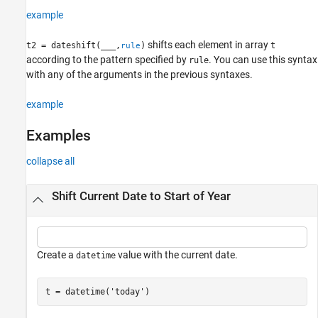
example
shifts each element in array
t2 = dateshift(
___
,
)
t
rule
according to the pattern specified by
. You can use this syntax
rule
with any of the arguments in the previous syntaxes.
example
Examples
collapse all
Shift Current Date to Start of Year
Create a
value with the current date.
datetime
t = datetime(
'today'
)