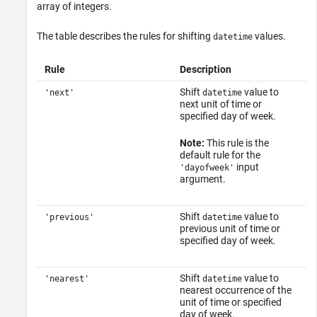
array of integers.
The table describes the rules for shifting
values.
datetime
Rule
Description
Shift
value to
'next'
datetime
next unit of time or
specified day of week.
Note:
This rule is the
default rule for the
input
'dayofweek'
argument.
Shift
value to
'previous'
datetime
previous unit of time or
specified day of week.
Shift
value to
'nearest'
datetime
nearest occurrence of the
unit of time or specified
day of week.