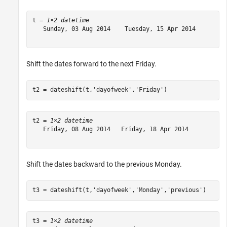
t = 
1×2 datetime
   Sunday, 03 Aug 2014    Tuesday, 15 Apr 2014

Shift the dates forward to the next Friday.
t2 = dateshift(t,
'dayofweek'
,
'Friday'
)
t2 = 
1×2 datetime
   Friday, 08 Aug 2014   Friday, 18 Apr 2014

Shift the dates backward to the previous Monday.
t3 = dateshift(t,
'dayofweek'
,
'Monday'
,
'previous'
)
t3 = 
1×2 datetime