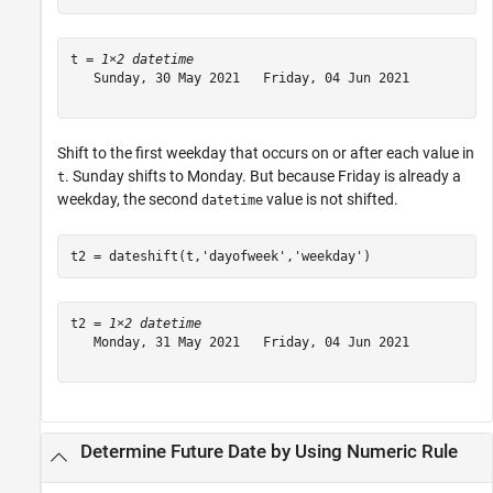
t = 
1×2 datetime
   Sunday, 30 May 2021   Friday, 04 Jun 2021

Shift to the first weekday that occurs on or after each value in
. Sunday shifts to Monday. But because Friday is already a
t
weekday, the second
value is not shifted.
datetime
t2 = dateshift(t,
'dayofweek'
,
'weekday'
)
t2 = 
1×2 datetime
   Monday, 31 May 2021   Friday, 04 Jun 2021

Determine Future Date by Using Numeric Rule