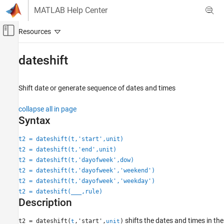
Skip to content
MATLAB Help Center
Off-Canvas Navigation Menu Toggle
Main Content
Documentation Home
dateshift
MATLAB
Language Fundamentals
Shift date or generate sequence of dates and times
Data Types
collapse all in page
Dates and Time
Syntax
dateshift
t2 = dateshift(t,'start',unit)
ON THIS PAGE
t2 = dateshift(t,'end',unit)
Syntax
t2 = dateshift(t,'dayofweek',dow)
Description
t2 = dateshift(t,'dayofweek','weekend')
Examples
t2 = dateshift(t,'dayofweek','weekday')
t2 = dateshift(
___
,rule)
Input Arguments
Description
Extended Capabilities
Version History
shifts the dates and times in the
t2 = dateshift(
,'start',
)
t
unit