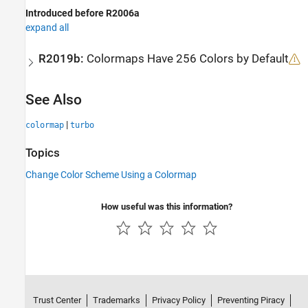
Introduced before R2006a
expand all
R2019b:
Colormaps Have 256 Colors by Default
See Also
|
colormap
turbo
Topics
Change Color Scheme Using a Colormap
How useful was this information?
Trust Center
Trademarks
Privacy Policy
Preventing Piracy