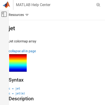
Skip to content
MATLAB Help Center
Off-Canvas Navigation Menu Toggle
Main Content
Documentation Home
jet
MATLAB
Graphics
Jet colormap array
Labels and Styling
collapse all in page
Color and Styling
jet
ON THIS PAGE
Syntax
Description
Syntax
Examples
c = jet
Input Arguments
c = jet(m)
Alternative Functionality
Description
Version History