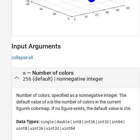
Input Arguments
collapse all
—
Number of colors
m
(default) |
nonnegative integer
256
Number of colors, specified as a nonnegative integer. The
default value of
is the number of colors in the current
m
figure's colormap. If no figure exists, the default value is
.
256
Data Types:
|
|
|
|
|
|
single
double
int8
int16
int32
int64
|
|
|
uint8
uint16
uint32
uint64