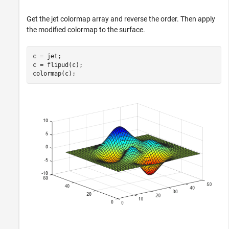
Get the jet colormap array and reverse the order. Then apply
the modified colormap to the surface.
c = jet;

c = flipud(c);

colormap(c);