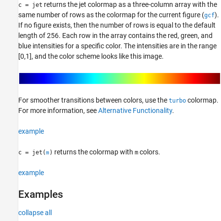
See Also
returns the jet colormap as a three-column array with the
c = jet
same number of rows as the colormap for the current figure (
).
gcf
If no figure exists, then the number of rows is equal to the default
length of 256. Each row in the array contains the red, green, and
blue intensities for a specific color. The intensities are in the range
[0,1], and the color scheme looks like this image.
For smoother transitions between colors, use the
colormap.
turbo
For more information, see
Alternative Functionality
.
example
returns the colormap with
colors.
c = jet(
)
m
m
example
Examples
collapse all