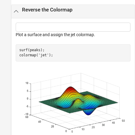
Reverse the Colormap
Plot a surface and assign the jet colormap.
surf(peaks);

colormap(
'jet'
);