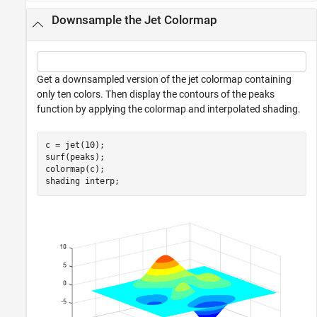
Downsample the Jet Colormap
Get a downsampled version of the jet colormap containing
only ten colors. Then display the contours of the peaks
function by applying the colormap and interpolated shading.
c = jet(10);

surf(peaks);

colormap(c);

shading 
interp
;