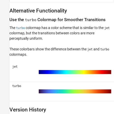
Alternative Functionality
Use the
Colormap for Smoother Transitions
turbo
The
colormap has a color scheme that is similar to the
turbo
jet
colormap, but the transitions between colors are more
perceptually uniform.
These colorbars show the difference between the
and
jet
turbo
colormaps.
jet
turbo
Version History