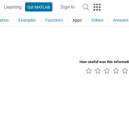
Learning
Sign In
Get MATLAB
ation
Examples
Functions
Apps
Videos
Answers
How useful was this informat