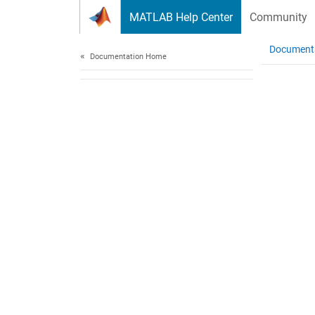
Skip to content
MATLAB Help Center
Community
Document
Documentation Home