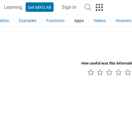
Learning
Sign In
Get MATLAB
ation
Examples
Functions
Apps
Videos
Answers
How useful was this informat