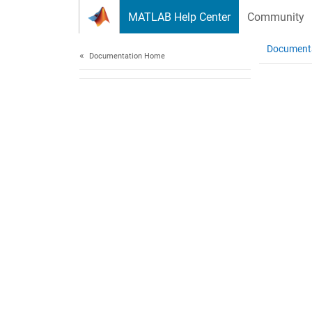
Skip to content
MATLAB Help Center
Community
Document
Documentation Home