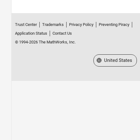
Trust Center
Trademarks
Privacy Policy
Preventing Piracy
Application Status
Contact Us
© 1994-2026 The MathWorks, Inc.
Select a Web Site
United States