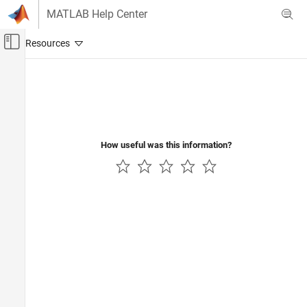
Skip to content
MATLAB Help Center
Off-Canvas Navigation Menu Toggle
Main Content
Documentation Home
How useful was this information?