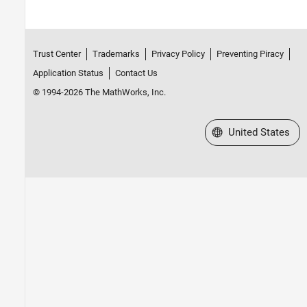
Trust Center
Trademarks
Privacy Policy
Preventing Piracy
Application Status
Contact Us
© 1994-2026 The MathWorks, Inc.
Select a Web Site
United States