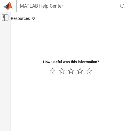
Skip to content
MATLAB Help Center
Off-Canvas Navigation Menu Toggle
Main Content
Documentation Home
How useful was this information?