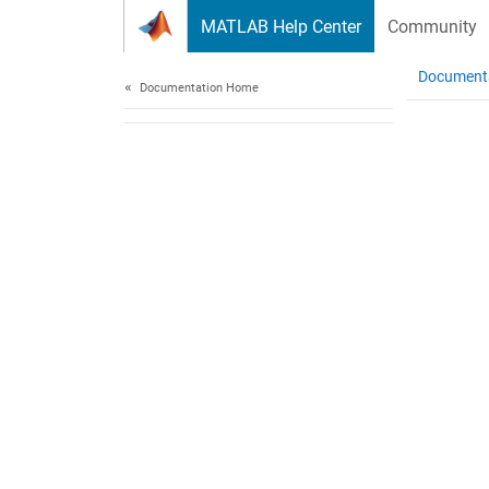
Skip to content
MATLAB Help Center
Community
Document
Documentation Home