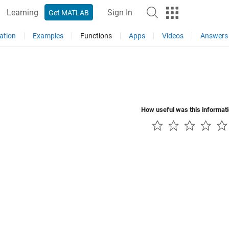
Learning
Sign In
Get MATLAB
ation
Examples
Functions
Apps
Videos
Answers
How useful was this informat