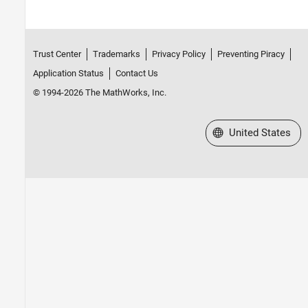
Trust Center
Trademarks
Privacy Policy
Preventing Piracy
Application Status
Contact Us
© 1994-2026 The MathWorks, Inc.
Select a Web Site
United States