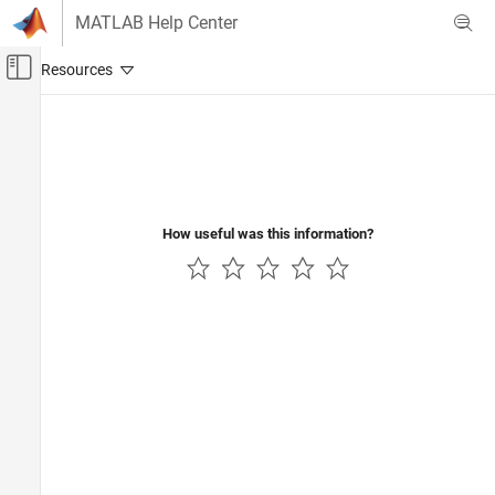
Skip to content
MATLAB Help Center
Off-Canvas Navigation Menu Toggle
Main Content
Documentation Home
How useful was this information?