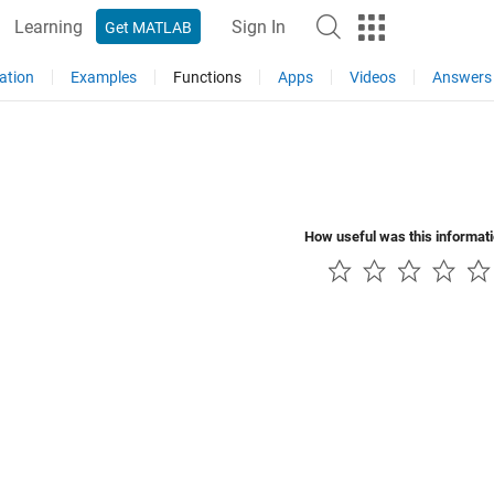
Learning
Sign In
Get MATLAB
ation
Examples
Functions
Apps
Videos
Answers
How useful was this informat