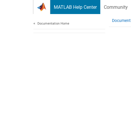
Skip to content
MATLAB Help Center
Community
Document
Documentation Home