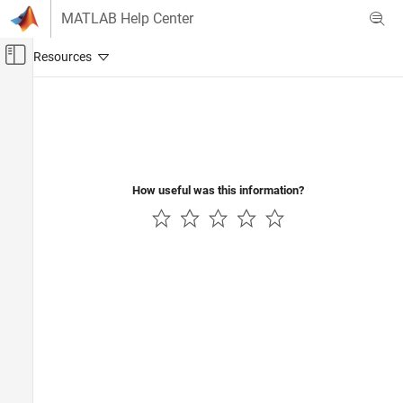
Skip to content
MATLAB Help Center
Off-Canvas Navigation Menu Toggle
Main Content
Documentation Home
How useful was this information?