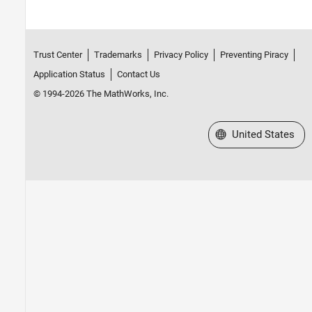
Trust Center
Trademarks
Privacy Policy
Preventing Piracy
Application Status
Contact Us
© 1994-2026 The MathWorks, Inc.
Select a Web Site
United States