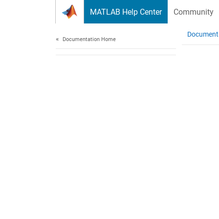
Skip to content
MATLAB Help Center
Community
Document
Documentation Home