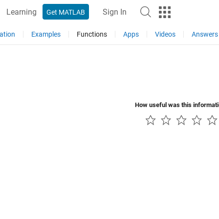
Learning
Sign In
Get MATLAB
ation
Examples
Functions
Apps
Videos
Answers
How useful was this informat