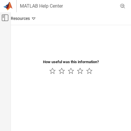
Skip to content
MATLAB Help Center
Off-Canvas Navigation Menu Toggle
Main Content
Documentation Home
How useful was this information?