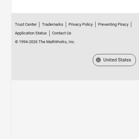
Trust Center
Trademarks
Privacy Policy
Preventing Piracy
Application Status
Contact Us
© 1994-2026 The MathWorks, Inc.
Select a Web Site
United States