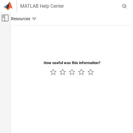
Skip to content
MATLAB Help Center
Off-Canvas Navigation Menu Toggle
Main Content
Documentation Home
How useful was this information?