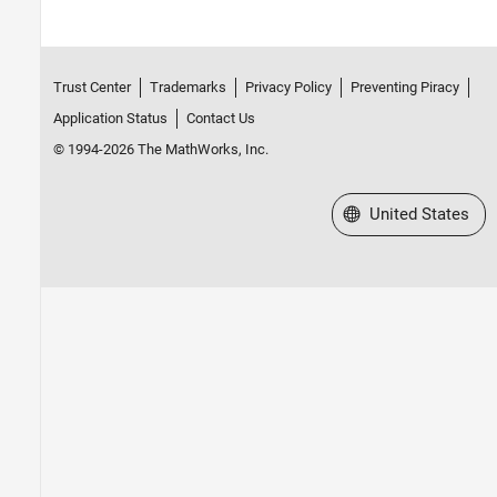
Trust Center
Trademarks
Privacy Policy
Preventing Piracy
Application Status
Contact Us
© 1994-2026 The MathWorks, Inc.
Select a Web Site
United States