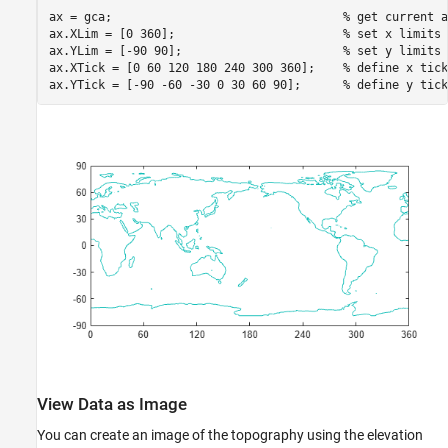
ax = gca;                                 
% get current a
ax.XLim = [0 360];                        
% set x limits
ax.YLim = [-90 90];                       
% set y limits
ax.XTick = [0 60 120 180 240 300 360];    
% define x tick
ax.YTick = [-90 -60 -30 0 30 60 90];      
% define y tick
View Data as Image
You can create an image of the topography using the elevation