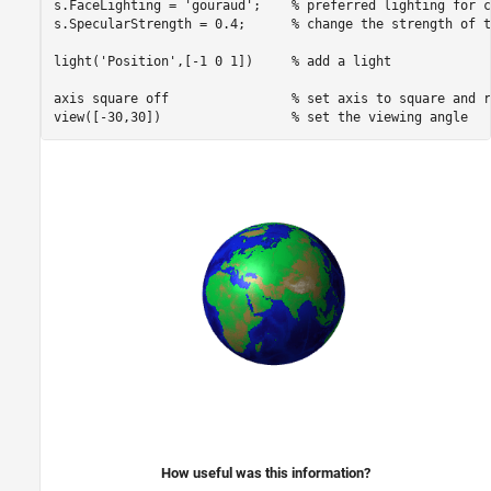
s.FaceLighting = 
'gouraud'
;    
% preferred lighting for c
s.SpecularStrength = 0.4;      
% change the strength of t
light(
'Position'
,[-1 0 1])     
% add a light
axis 
square
off
% set axis to square and r
view([-30,30])                 
% set the viewing angle
How useful was this information?