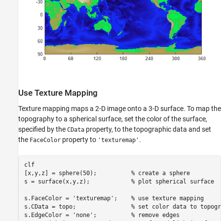
Use Texture Mapping
Texture mapping maps a 2-D image onto a 3-D surface. To map the
topography to a spherical surface, set the color of the surface,
specified by the
property, to the topographic data and set
CData
the
property to
.
FaceColor
'texturemap'
clf

[x,y,z] = sphere(50);          
% create a sphere 
s = surface(x,y,z);            
% plot spherical surface
s.FaceColor = 
'texturemap'
;    
% use texture mapping
s.CData = topo;                
% set color data to topogr
s.EdgeColor = 
'none'
;          
% remove edges