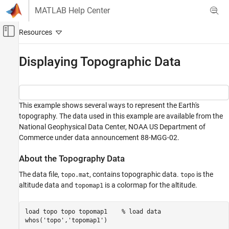
Skip to content
MATLAB Help Center
Off-Canvas Navigation Menu Toggle
Main Content
Documentation Home
Displaying Topographic Data
MATLAB
Graphics
2-D and 3-D Plots
This example shows several ways to represent the Earth's
Surfaces, Volumes, and Polygons
topography. The data used in this example are available from the
Surface and Mesh Plots
National Geophysical Data Center, NOAA US Department of
Commerce under data announcement 88-MGG-02.
Displaying Topographic Data
About the Topography Data
ON THIS PAGE
About the Topography Data
The data file,
, contains topographic data.
is the
topo.mat
topo
Create Contour Plot
altitude data and
is a colormap for the altitude.
topomap1
View Data as Image
Use Texture Mapping
load 
topo
topo
topomap1
% load data 
whos(
'topo'
,
'topomap1'
)