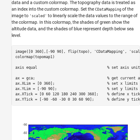
data and a custom colormap. The topography data is treated as
an index into the custom colormap. Set the
of the
CDataMapping
image to
to linearly scale the data values to the range of
'scaled'
the colormap. In this colormap, the shades of green show the
altitude data, and the shades of blue represent depth below sea
level.
image([0 360],[-90 90], flip(topo), 
'CDataMapping'
, 
'scal
colormap(topomap1)

axis 
equal
% set axis unit
ax = gca;                                 
% get current a
ax.XLim = [0 360];                        
% set x limits
ax.YLim = [-90 90];                       
% set y limits
ax.XTick = [0 60 120 180 240 300 360];    
% define x tick
ax.YTick = [-90 -60 -30 0 30 60 90];      
% define y tick