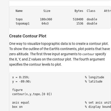
  Name            Size              Bytes  Class     Attr
  topo          180x360            518400  double        
Create Contour Plot
One way to visualize topographic data is to create a contour plot.
To show the outline of the Earth's continents, plot points that have
zero altitude. The first three input arguments to
specify
contour
the X, Y, and Z values on the contour plot. The fourth argument
specifies the contour levels to plot.
x = 0:359;                                
% longitude
y = -89:90;                               
% latitude
figure

contour(x,y,topo,[0 0])

axis 
equal
% set axis unit
box 
on
% display bound