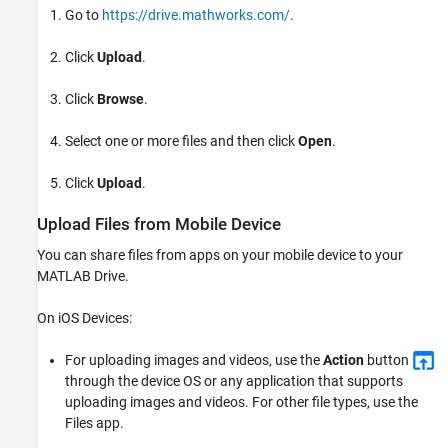
Go to
https://drive.mathworks.com/
.
Click
Upload
.
Click
Browse
.
Select one or more files and then click
Open
.
Click
Upload
.
Upload Files from Mobile Device
You can share files from apps on your mobile device to your
MATLAB Drive
.
On iOS Devices:
For uploading images and videos, use the
Action
button
through the device OS or any application that supports
uploading images and videos. For other file types, use the
Files app.