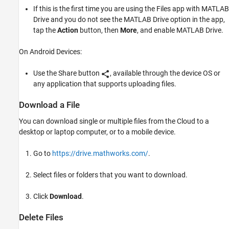
If this is the first time you are using the Files app with
MATLAB
Drive
and you do not see the
MATLAB Drive
option in the app,
tap the
Action
button, then
More
, and enable
MATLAB Drive
.
On Android Devices:
Use the Share button
, available through the device OS or
any application that supports uploading files.
Download a File
You can download single or multiple files from the Cloud to a
desktop or laptop computer, or to a mobile device.
Go to
https://drive.mathworks.com/
.
Select files or folders that you want to download.
Click
Download
.
Delete Files