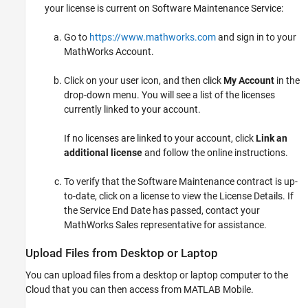
your license is current on Software Maintenance Service:
Go to
https://www.mathworks.com
and sign in to your
MathWorks Account.
Click on your user icon, and then click
My Account
in the
drop-down menu. You will see a list of the licenses
currently linked to your account.
If no licenses are linked to your account, click
Link an
additional license
and follow the online instructions.
To verify that the Software Maintenance contract is up-
to-date, click on a license to view the License Details. If
the Service End Date has passed, contact your
MathWorks Sales representative for assistance.
Upload Files from Desktop or Laptop
You can upload files from a desktop or laptop computer to the
Cloud that you can then access from
MATLAB Mobile
.