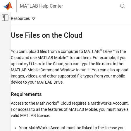
Skip to content
MATLAB Help Center
Off-Canvas Navigation Menu Toggle
Main Content
Documentation Home
Use Files on the Cloud
Cloud Capabilities
®
You can upload files from a computer to
MATLAB
Drive™
in the
MATLAB Mobile
Cloud and use
MATLAB Mobile™
to run them. For example, if you
Connect to the MathWorks Cloud
upload
to the Cloud, you can type the file name in the
myfile.m
MATLAB Mobile Command Window to run it. You can also upload
Use Files on the Cloud
images, videos, and other supported file types from your mobile
ON THIS PAGE
device to your
MATLAB Drive
.
Requirements
Requirements
Access Cloud Storage
Upload Files from Desktop or Laptop
®
Access to the MathWorks
Cloud requires a MathWorks Account.
Upload Files from Mobile Device
For access to all the features of
MATLAB Mobile
, you must have a
valid MATLAB license:
Download a File
Delete Files
Your MathWorks Account must be linked to the license you
See Also