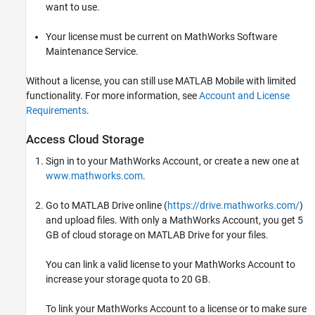
want to use.
Your license must be current on MathWorks Software
Maintenance Service.
Without a license, you can still use
MATLAB Mobile
with limited
functionality. For more information, see
Account and License
Requirements
.
Access Cloud Storage
Sign in to your MathWorks Account, or create a new one at
www.mathworks.com
.
Go to
MATLAB Drive
online (
https://drive.mathworks.com/
)
and upload files. With only a MathWorks Account, you get 5
GB of cloud storage on
MATLAB Drive
for your files.
You can link a valid license to your MathWorks Account to
increase your storage quota to 20 GB.
To link your MathWorks Account to a license or to make sure