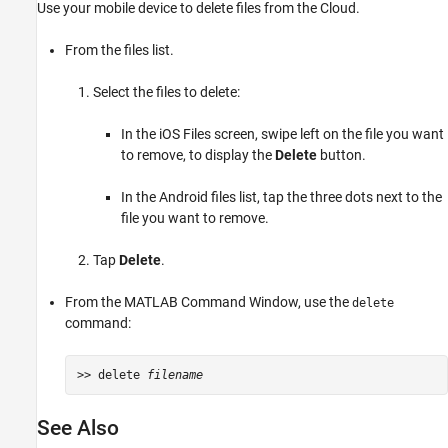
Use your mobile device to delete files from the Cloud.
From the files list.
Select the files to delete:
In the iOS Files screen, swipe left on the file you want
to remove, to display the
Delete
button.
In the Android files list, tap the three dots next to the
file you want to remove.
Tap
Delete
.
From the MATLAB Command Window, use the
delete
command:
>> delete 
filename
See Also