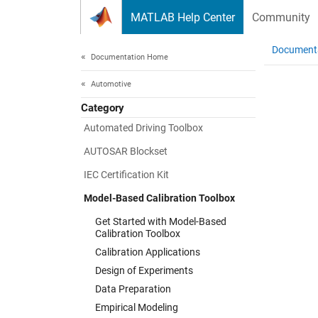
Skip to content
MATLAB Help Center
Community
Document
Documentation Home
Automotive
Category
Automated Driving Toolbox
AUTOSAR Blockset
IEC Certification Kit
Model-Based Calibration Toolbox
Get Started with Model-Based
Calibration Toolbox
Calibration Applications
Design of Experiments
Data Preparation
Empirical Modeling