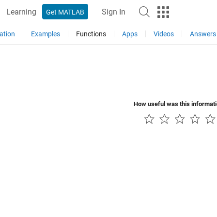
Learning
Sign In
Get MATLAB
ation
Examples
Functions
Apps
Videos
Answers
How useful was this informat