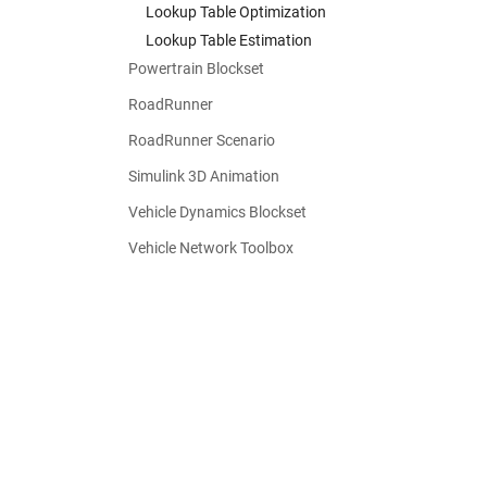
Lookup Table Optimization
Lookup Table Estimation
Powertrain Blockset
RoadRunner
RoadRunner Scenario
Simulink 3D Animation
Vehicle Dynamics Blockset
Vehicle Network Toolbox