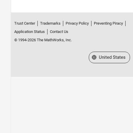
Control Algorithm Design
Deployment and Validation
Hardware Troubleshooting
Trust Center
Trademarks
Privacy Policy
Preventing Piracy
Predictive Maintenance Toolbox
Application Status
Contact Us
Raspberry Pi Blockset
© 1994-2026 The MathWorks, Inc.
Reinforcement Learning Toolbox
Robust Control Toolbox
Select a Web Site
United States
Simulink Control Design
Simulink Design Optimization
STM32 Microcontroller Blockset
System Identification Toolbox