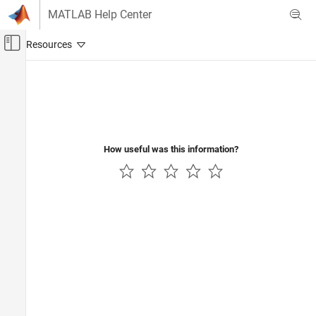
Skip to content
MATLAB Help Center
Off-Canvas Navigation Menu Toggle
Main Content
Documentation Home
Control Systems
How useful was this information?