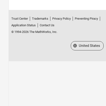
Trust Center
Trademarks
Privacy Policy
Preventing Piracy
Application Status
Contact Us
© 1994-2026 The MathWorks, Inc.
Select a Web Site
United States