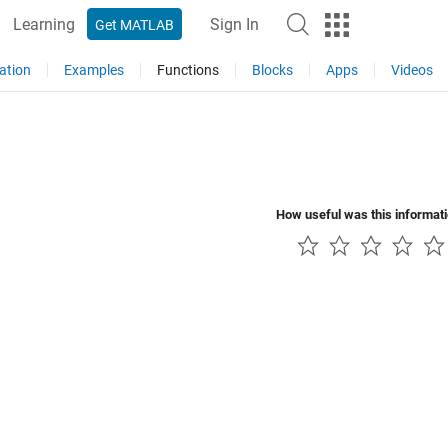
Learning
Sign In
Get MATLAB
ation
Examples
Functions
Blocks
Apps
Videos
How useful was this informat