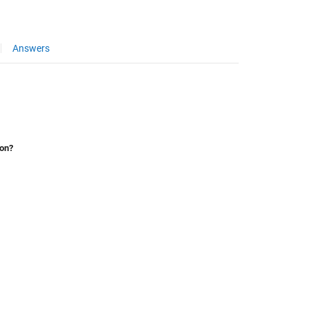
Answers
ion?