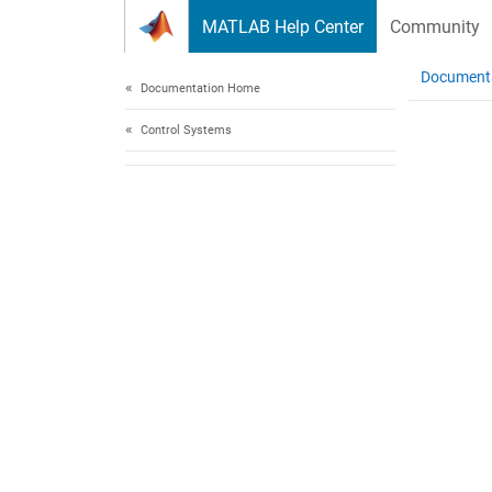
Skip to content
MATLAB Help Center
Community
Document
Documentation Home
Control Systems