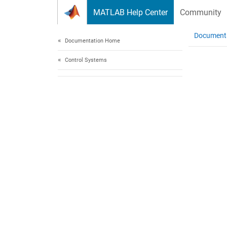
Skip to content
MATLAB Help Center
Community
Document
Documentation Home
Control Systems