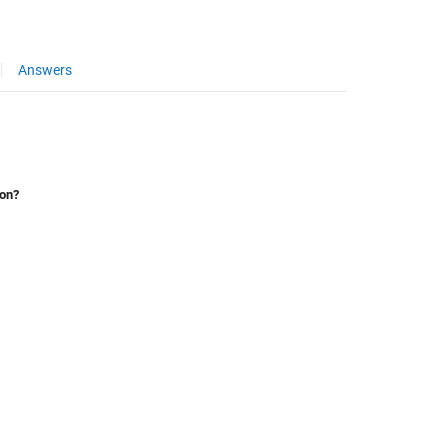
Answers
ion?