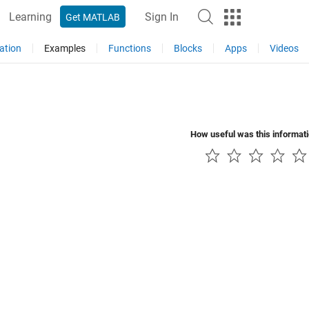
Learning
Sign In
Get MATLAB
ation
Examples
Functions
Blocks
Apps
Videos
How useful was this informat