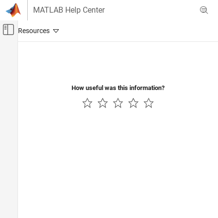
Skip to content
MATLAB Help Center
Off-Canvas Navigation Menu Toggle
Main Content
Documentation Home
Control Systems
How useful was this information?