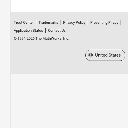
Trust Center
Trademarks
Privacy Policy
Preventing Piracy
Application Status
Contact Us
© 1994-2026 The MathWorks, Inc.
Select a Web Site
United States