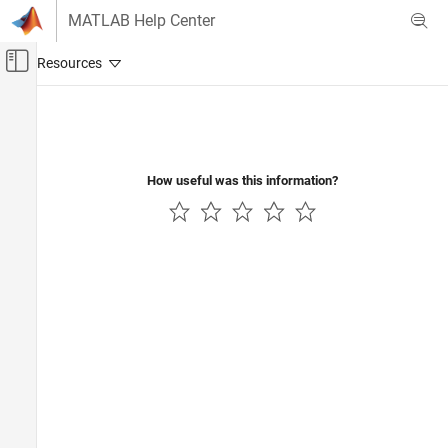
Skip to content
MATLAB Help Center
Off-Canvas Navigation Menu Toggle
Main Content
Documentation Home
Control Systems
How useful was this information?