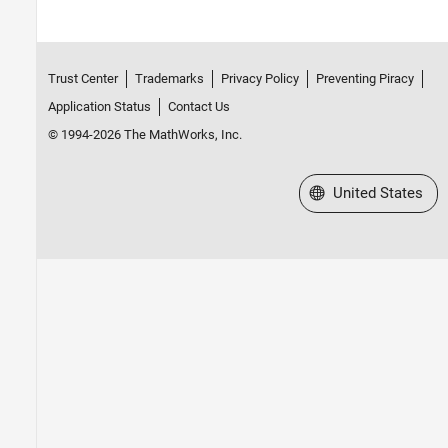
Trust Center
Trademarks
Privacy Policy
Preventing Piracy
Application Status
Contact Us
© 1994-2026 The MathWorks, Inc.
Select a Web Site
United States