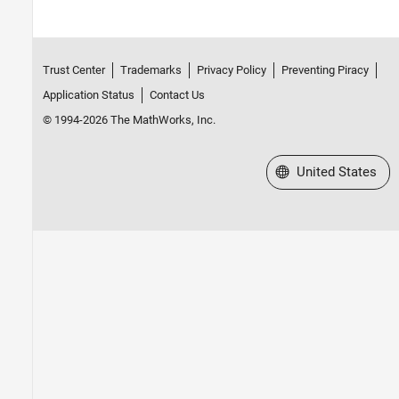
Trust Center
Trademarks
Privacy Policy
Preventing Piracy
Application Status
Contact Us
© 1994-2026 The MathWorks, Inc.
Select a Web Site
United States