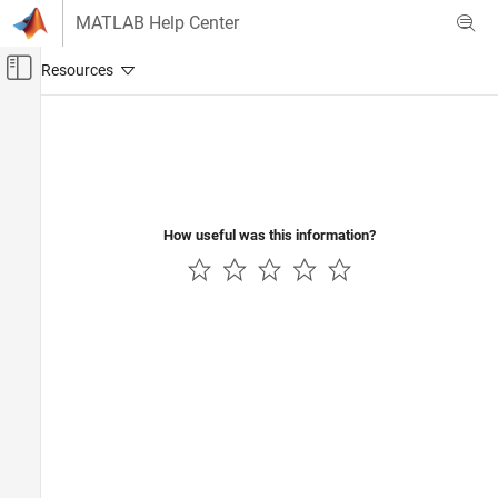
Skip to content
MATLAB Help Center
Off-Canvas Navigation Menu Toggle
Main Content
Documentation Home
Application Deployment
How useful was this information?