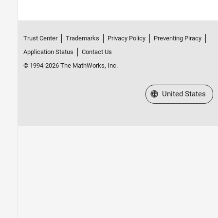
Trust Center
Trademarks
Privacy Policy
Preventing Piracy
Application Status
Contact Us
© 1994-2026 The MathWorks, Inc.
Select a Web Site
United States