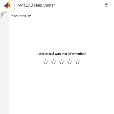
Skip to content
MATLAB Help Center
Off-Canvas Navigation Menu Toggle
Main Content
Documentation Home
RF and Mixed Signal
How useful was this information?