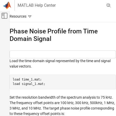
Skip to content
MATLAB Help Center
Off-Canvas Navigation Menu Toggle
Main Content
Documentation Home
Phase Noise Profile from Time
Domain Signal
RF and Mixed Signal
Mixed-Signal Blockset
Analysis and Optimization
MATLAB Analysis of PLLs and Data
Load the time domain signal represented by the time and signal
Converters
value vectors.
Phase Noise Profile from Time Domain Signal
load 
time_1.mat
;

load 
signal_1.mat
;
Set the resolution bandwidth of the spectrum analysis to 75 kHz.
The frequency offset points are 100 kHz, 300 kHz, 500kHz, 1 MHz,
3 MHz, and 10 MHz. The target phase noise profile corresponding
to these frequency offset points is: