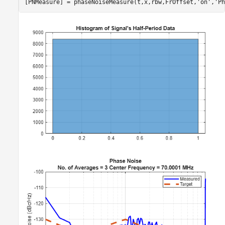
[PNMeasure] = phaseNoiseMeasure(t,x,rbw,FrOffset,
'on'
,
'Ph