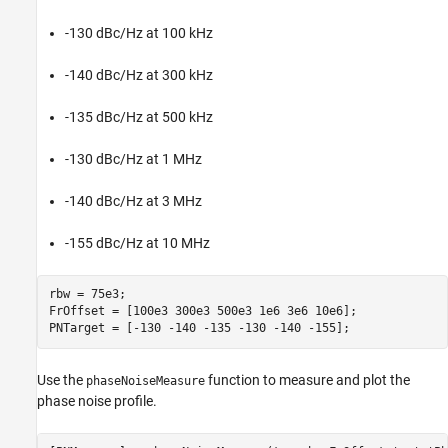
-130 dBc/Hz at 100 kHz
-140 dBc/Hz at 300 kHz
-135 dBc/Hz at 500 kHz
-130 dBc/Hz at 1 MHz
-140 dBc/Hz at 3 MHz
-155 dBc/Hz at 10 MHz
rbw = 75e3;

FrOffset = [100e3 300e3 500e3 1e6 3e6 10e6];

PNTarget = [-130 -140 -135 -130 -140 -155];
Use the
function to measure and plot the
phaseNoiseMeasure
phase noise profile.