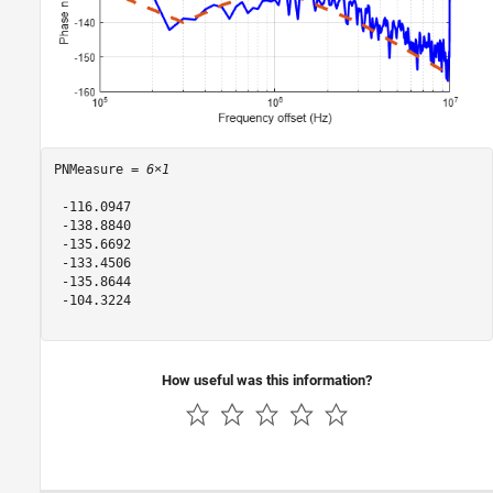
PNMeasure = 
6×1
 -116.0947

 -138.8840

 -135.6692

 -133.4506

 -135.8644

 -104.3224

How useful was this information?