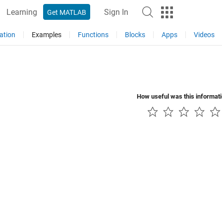
Learning
Sign In
Get MATLAB
ation
Examples
Functions
Blocks
Apps
Videos
How useful was this informat