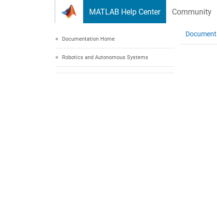
Skip to content
MATLAB Help Center
Community
Document
Documentation Home
Robotics and Autonomous Systems