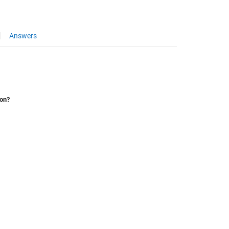
Answers
ion?