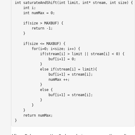
int saturateAndShift(int limit, int* stream, int size) {

    int i;

    int numMax = 0;

    if(size > MAXBUF) {

        return -1; 

    }

    if(size <= MAXBUF) {

        for(i=0; i<size; i++) {

            if(stream[i] > limit || stream[i] < 0) {

                buf[i+1] = 0;

            }

            else if(stream[i] = limit){

                buf[i+1] = stream[i];

                numMax ++;

            }

            else {

                buf[i+1] = stream[i];

            }

        }

    }

    return numMax;

}