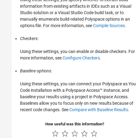
information from existing artifacts in IDEs such as a Visual
Studio solution or a
Visual Studio Code
build task, or to
manually enumerate build-related Polyspace options in an
options file. For more information, see
Compile Sources
.
Checkers
:
Using these settings, you can enable or disable checkers. For
more information, see
Configure Checkers
.
Baseline options
:
Using these settings, you can connect your
Polyspace as You
Code
installation with a
Polyspace Access™
instance, and
baseline your results using a project in
Polyspace Access
.
Baselines allow you to focus only on new results because of
recent code changes. See
Compare with Baseline Results
.
How useful was this information?