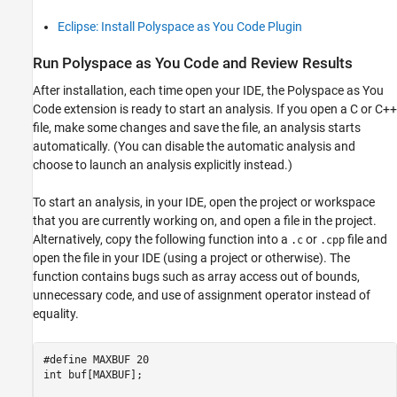
Eclipse: Install Polyspace as You Code Plugin
Run
Polyspace
as You Code
and Review Results
After installation, each time open your IDE, the
Polyspace as You
Code
extension is ready to start an analysis. If you open a C or C++
file, make some changes and save the file, an analysis starts
automatically. (You can disable the automatic analysis and
choose to launch an analysis explicitly instead.)
To start an analysis, in your IDE, open the project or workspace
that you are currently working on, and open a file in the project.
Alternatively, copy the following function into a
or
file and
.c
.cpp
open the file in your IDE (using a project or otherwise). The
function contains bugs such as array access out of bounds,
unnecessary code, and use of assignment operator instead of
equality.
#define MAXBUF 20

int buf[MAXBUF];
