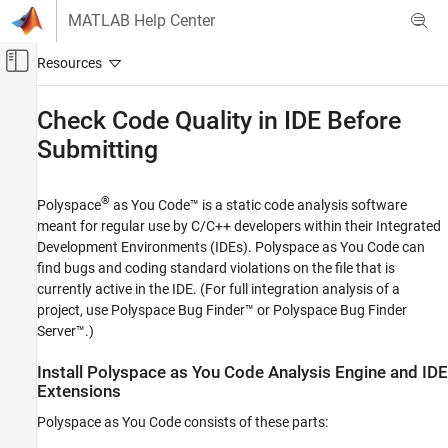
Skip to content
MATLAB Help Center
Off-Canvas Navigation Menu Toggle
Main Content
Documentation Home
Check Code Quality in IDE Before
Submitting
Verification, Validation, and Test
Code Verification
®
Polyspace
as You Code™
is a static code analysis software
Polyspace as You Code
meant for regular use by C/C++ developers within their Integrated
Get Started with Polyspace as You Code
Development Environments (IDEs).
Polyspace as You Code
can
find bugs and coding standard violations on the file that is
Check Code Quality in IDE Before Submitting
currently active in the IDE. (For full integration analysis of a
ON THIS PAGE
project, use
Polyspace Bug Finder™
or
Polyspace Bug Finder
Install Polyspace as You Code Analysis
Server™
.)
Engine and IDE Extensions
Run Polyspace as You Code and Review
Install
Polyspace
as You Code
Analysis Engine and IDE
Results
Extensions
Configure Polyspace as You Code IDE
Extension
Polyspace as You Code
consists of these parts: