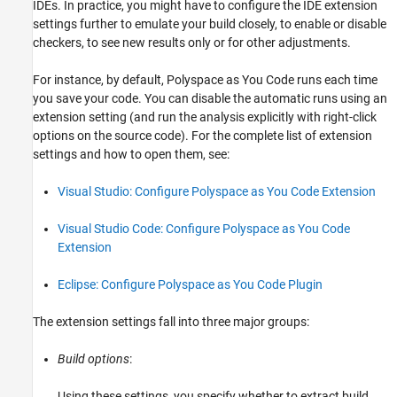
IDEs. In practice, you might have to configure the IDE extension
settings further to emulate your build closely, to enable or disable
checkers, to see new results only or for other adjustments.
For instance, by default,
Polyspace as You Code
runs each time
you save your code. You can disable the automatic runs using an
extension setting (and run the analysis explicitly with right-click
options on the source code). For the complete list of extension
settings and how to open them, see:
Visual Studio: Configure Polyspace as You Code Extension
Visual Studio Code: Configure Polyspace as You Code
Extension
Eclipse: Configure Polyspace as You Code Plugin
The extension settings fall into three major groups:
Build options
:
Using these settings, you specify whether to extract build