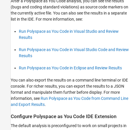
After a
Polyspace as You Code
analysis, you can see the results
(bugs and coding standard violations) as source code markers on
the currently active file. You can also see the results in a separate
list in the IDE. For more information, see:
Run Polyspace as You Code in Visual Studio and Review
Results
Run Polyspace as You Code in Visual Studio Code and Review
Results
Run Polyspace as You Code in Eclipse and Review Results
You can also export the results on a command line terminal or IDE
console. For richer results, you can export the results to a JSON
format and manipulate them further before display. For more
information, see
Run Polyspace as You Code from Command Line
and Export Results
.
Configure
Polyspace
as You Code
IDE Extension
The default analysis is preconfigured to work on small projects in