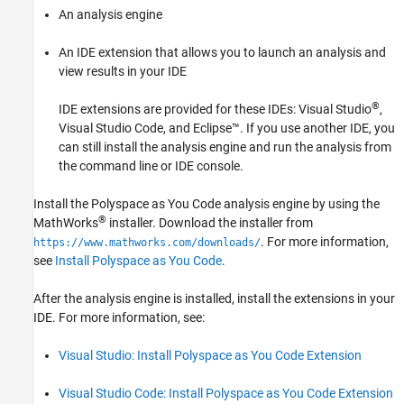
An analysis engine
An IDE extension that allows you to launch an analysis and
view results in your IDE
®
IDE extensions are provided for these IDEs: Visual Studio
,
Visual Studio Code
, and Eclipse™. If you use another IDE, you
can still install the analysis engine and run the analysis from
the command line or IDE console.
Install the
Polyspace as You Code
analysis engine by using the
®
MathWorks
installer. Download the installer from
. For more information,
https://www.mathworks.com/downloads/
see
Install Polyspace as You Code
.
After the analysis engine is installed, install the extensions in your
IDE. For more information, see:
Visual Studio: Install Polyspace as You Code Extension
Visual Studio Code: Install Polyspace as You Code Extension