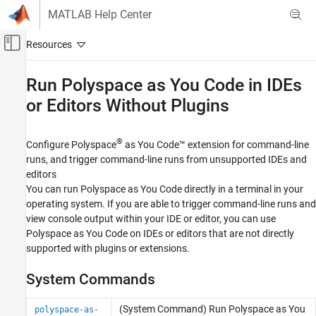
Skip to content
MATLAB Help Center
Off-Canvas Navigation Menu Toggle
Main Content
Documentation Home
Run
Polyspace
as You Code
in IDEs
or Editors Without Plugins
Verification, Validation, and Test
Code Verification
®
Configure
Polyspace
as You Code™
extension for command-line
Polyspace as You Code
runs, and trigger command-line runs from unsupported IDEs and
Run Analysis and Review Results
editors
Category
You can run
Polyspace as You Code
directly in a terminal in your
operating system. If you are able to trigger command-line runs and
Run Polyspace as You Code Analysis and
Review Results in Visual Studio
view console output within your IDE or editor, you can use
Run Polyspace as You Code Analysis and
Polyspace as You Code
on IDEs or editors that are not directly
Review Results in Visual Studio Code
supported with plugins or extensions.
Run Polyspace as You Code Analysis and
Review Results in Eclipse
System Commands
Run Polyspace as You Code in IDEs or
Editors Without Plugins
(System Command) Run
Polyspace
as You
polyspace-as-