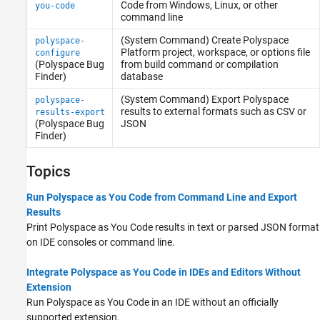
Code
from
Windows
,
Linux
, or other
you-code
command line
(System Command) Create
Polyspace
polyspace-
Platform project, workspace, or options file
configure
(Polyspace Bug
from build command or compilation
Finder)
database
(System Command) Export
Polyspace
polyspace-
results to external formats such as CSV or
results-export
(Polyspace Bug
JSON
Finder)
Topics
Run Polyspace as You Code from Command Line and Export
Results
Print
Polyspace as You Code
results in text or parsed JSON format
on IDE consoles or command line.
Integrate Polyspace as You Code in IDEs and Editors Without
Extension
Run
Polyspace as You Code
in an IDE without an officially
supported extension.