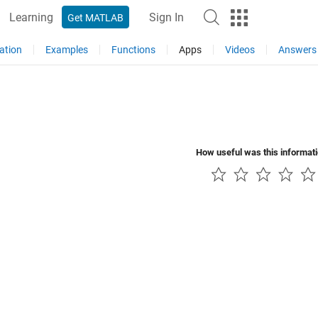
Learning
Sign In
Get MATLAB
ation
Examples
Functions
Apps
Videos
Answers
How useful was this informat