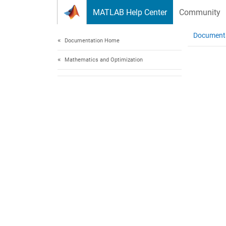
Skip to content
MATLAB Help Center
Community
Document
Documentation Home
Mathematics and Optimization