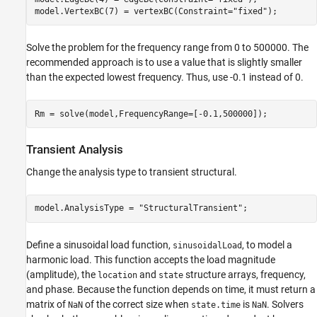
model.VertexBC(7) = vertexBC(Constraint=
"fixed"
);
Solve the problem for the frequency range from 0 to 500000. The
recommended approach is to use a value that is slightly smaller
than the expected lowest frequency. Thus, use -0.1 instead of 0.
Rm = solve(model,FrequencyRange=[-0.1,500000]);
Transient Analysis
Change the analysis type to transient structural.
model.AnalysisType = 
"StructuralTransient"
;
Define a sinusoidal load function,
, to model a
sinusoidalLoad
harmonic load. This function accepts the load magnitude
(amplitude), the
and
structure arrays, frequency,
location
state
and phase. Because the function depends on time, it must return a
matrix of
of the correct size when
is
. Solvers
NaN
state.time
NaN