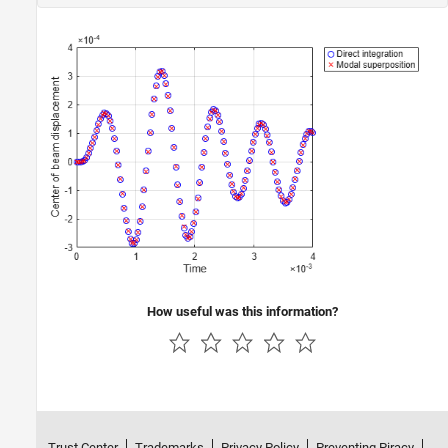
How useful was this information?
Trust Center
Trademarks
Privacy Policy
Preventing Piracy