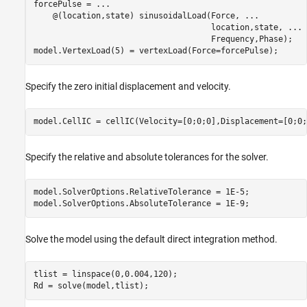
forcePulse = 
...
    @(location,state) sinusoidalLoad(Force, 
...
                                     location,state, 
...
                                     Frequency,Phase);

model.VertexLoad(5) = vertexLoad(Force=forcePulse);
Specify the zero initial displacement and velocity.
model.CellIC = cellIC(Velocity=[0;0;0],Displacement=[0;0;
Specify the relative and absolute tolerances for the solver.
model.SolverOptions.RelativeTolerance = 1E-5;

model.SolverOptions.AbsoluteTolerance = 1E-9;
Solve the model using the default direct integration method.
tlist = linspace(0,0.004,120);

Rd = solve(model,tlist);