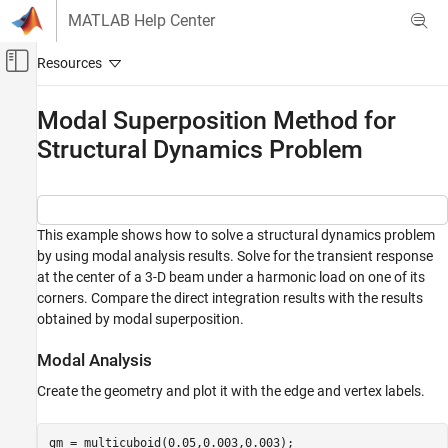
Skip to content
MATLAB Help Center
Off-Canvas Navigation Menu Toggle
Main Content
Documentation Home
Modal Superposition Method for
Structural Dynamics Problem
Mathematics and Optimization
Partial Differential Equation Toolbox
Unified Modeling
Structural Mechanics
This example shows how to solve a structural dynamics problem
by using modal analysis results. Solve for the transient response
Modal Superposition Method for Structural
at the center of a 3-D beam under a harmonic load on one of its
Dynamics Problem
corners. Compare the direct integration results with the results
ON THIS PAGE
obtained by modal superposition.
Modal Analysis
Modal Analysis
Transient Analysis
Create the geometry and plot it with the edge and vertex labels.
gm = multicuboid(0.05,0.003,0.003);
