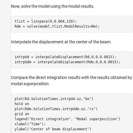
Now, solve the model using the modal results.
tlist = linspace(0,0.004,120);

Rdm = solve(model,tlist,ModalResults=Rm);
Interpolate the displacement at the center of the beam.
intrpUd = interpolateDisplacement(Rd,0,0,0.0015);

intrpUdm = interpolateDisplacement(Rdm,0,0,0.0015);
Compare the direct integration results with the results obtained by
modal superposition.
plot(Rd.SolutionTimes,intrpUd.uz,
"bo"
)

hold 
on
plot(Rdm.SolutionTimes,intrpUdm.uz,
"rx"
)

grid 
on
legend(
"Direct integration"
, 
"Modal superposition"
)

xlabel(
"Time"
);

ylabel(
"Center of beam displacement"
)