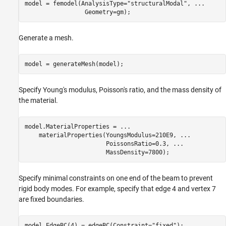
model = femodel(AnalysisType=
"structuralModal"
, 
...
                 Geometry=gm);
Generate a mesh.
model = generateMesh(model);
Specify Young's modulus, Poisson's ratio, and the mass density of
the material.
model.MaterialProperties = 
...
    materialProperties(YoungsModulus=210E9, 
...
                       PoissonsRatio=0.3, 
...
                       MassDensity=7800);
Specify minimal constraints on one end of the beam to prevent
rigid body modes. For example, specify that edge 4 and vertex 7
are fixed boundaries.
model.EdgeBC(4) = edgeBC(Constraint=
"fixed"
);
