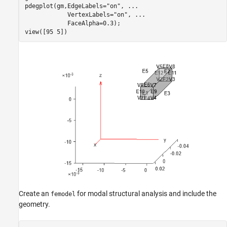
pdegplot(gm,EdgeLabels=
"on"
, 
...
            VertexLabels=
"on"
, 
...
            FaceAlpha=0.3);

view([95 5])
Create an
for modal structural analysis and include the
femodel
geometry.