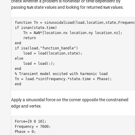
check whether a problem is nonlinear or time-dependent by
passing
state values and looking for returned
values.
NaN
NaN
function
if
 isnan(state.time)

    Tn = NaN*[location.nx location.ny location.nz];

return
end
if
 isa(load,
"function_handle"
)

else
end
% Transient model excited with harmonic load
end
Apply a sinusoidal force on the corner opposite the constrained
edge and vertex.
Force=[0 0 10];

Frequency = 7600;

Phase = 0;
