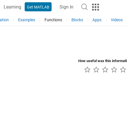
Learning
Sign In
Get MATLAB
ation
Examples
Functions
Blocks
Apps
Videos
How useful was this informat