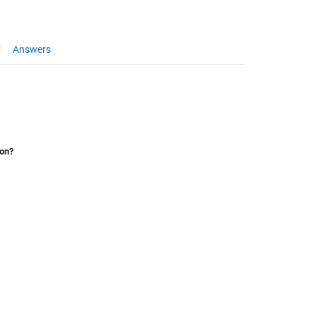
Answers
ion?