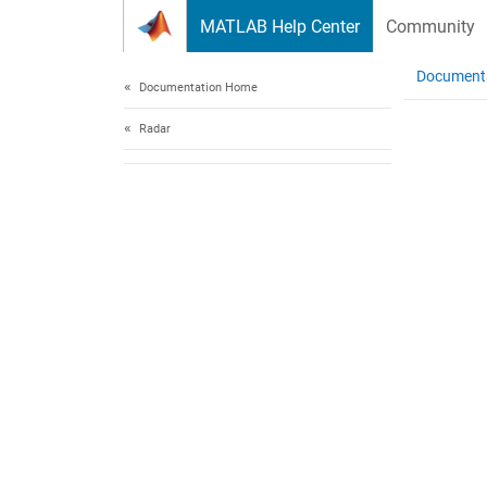
Skip to content
MATLAB Help Center
Community
Document
Documentation Home
Radar