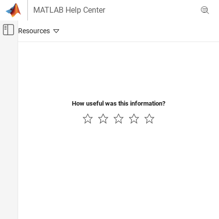
Skip to content
MATLAB Help Center
Off-Canvas Navigation Menu Toggle
Main Content
Documentation Home
Code Generation
How useful was this information?