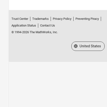
Trust Center
Trademarks
Privacy Policy
Preventing Piracy
Application Status
Contact Us
© 1994-2026 The MathWorks, Inc.
Select a Web Site
United States