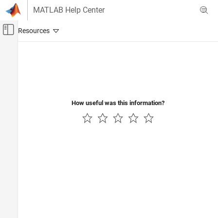
Skip to content
MATLAB Help Center
Off-Canvas Navigation Menu Toggle
Main Content
Documentation Home
Code Generation
How useful was this information?