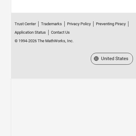
Trust Center
Trademarks
Privacy Policy
Preventing Piracy
Application Status
Contact Us
© 1994-2026 The MathWorks, Inc.
Select a Web Site
United States