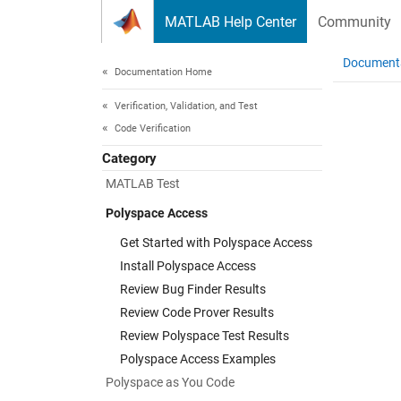
Skip to content
MATLAB Help Center
Community
Document
Documentation Home
Verification, Validation, and Test
Code Verification
Category
MATLAB Test
Polyspace Access
Get Started with Polyspace Access
Install Polyspace Access
Review Bug Finder Results
Review Code Prover Results
Review Polyspace Test Results
Polyspace Access Examples
Polyspace as You Code