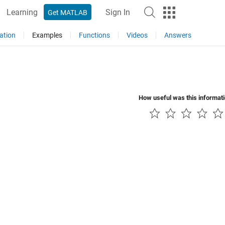
Learning
Sign In
Get MATLAB
ation
Examples
Functions
Videos
Answers
How useful was this informat