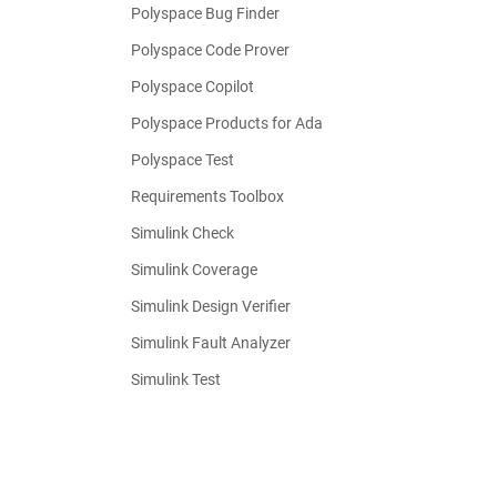
Polyspace Bug Finder
Polyspace Code Prover
Polyspace Copilot
Polyspace Products for Ada
Polyspace Test
Requirements Toolbox
Simulink Check
Simulink Coverage
Simulink Design Verifier
Simulink Fault Analyzer
Simulink Test