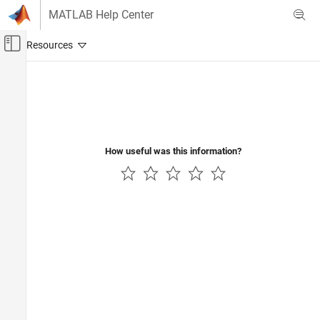
Skip to content
MATLAB Help Center
Off-Canvas Navigation Menu Toggle
Main Content
Documentation Home
Verification, Validation, and Test
Code Verification
How useful was this information?