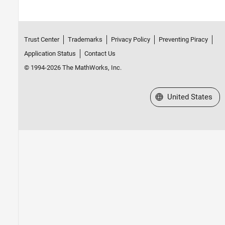
Trust Center
Trademarks
Privacy Policy
Preventing Piracy
Application Status
Contact Us
© 1994-2026 The MathWorks, Inc.
Select a Web Site
United States