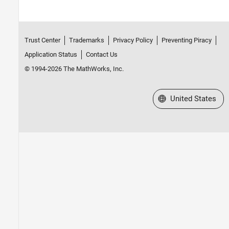
Trust Center
Trademarks
Privacy Policy
Preventing Piracy
Application Status
Contact Us
© 1994-2026 The MathWorks, Inc.
Select a Web Site
United States