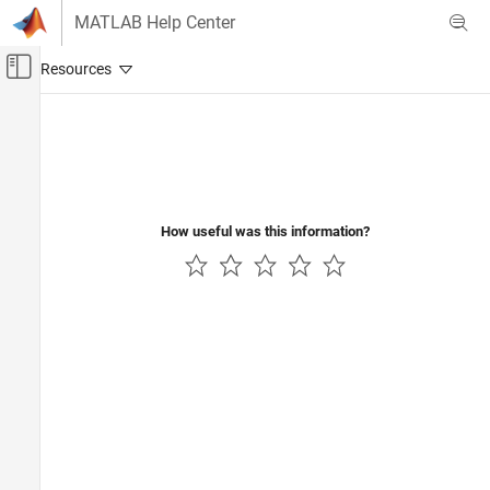
Skip to content
MATLAB Help Center
Off-Canvas Navigation Menu Toggle
Main Content
Documentation Home
Control Systems
How useful was this information?