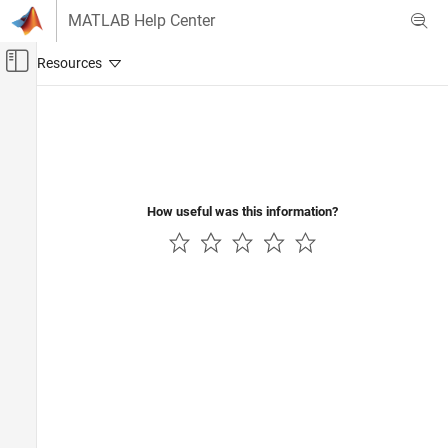
Skip to content
MATLAB Help Center
Off-Canvas Navigation Menu Toggle
Main Content
Documentation Home
Control Systems
How useful was this information?