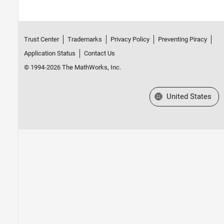
Trust Center
Trademarks
Privacy Policy
Preventing Piracy
Application Status
Contact Us
© 1994-2026 The MathWorks, Inc.
Select a Web Site
United States