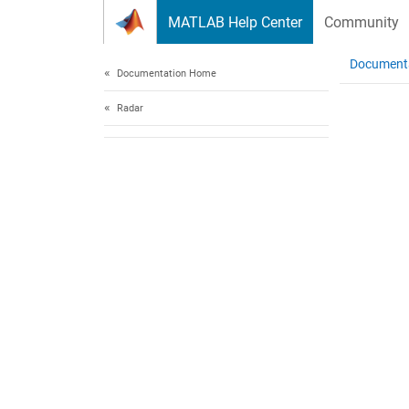
Skip to content
MATLAB Help Center
Community
Document
Documentation Home
Radar