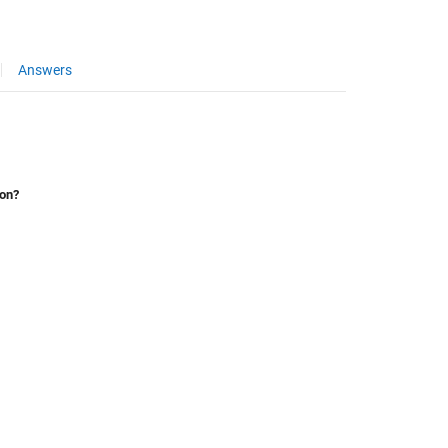
Answers
ion?