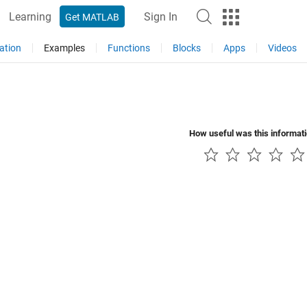
Learning
Sign In
Get MATLAB
ation
Examples
Functions
Blocks
Apps
Videos
How useful was this informat