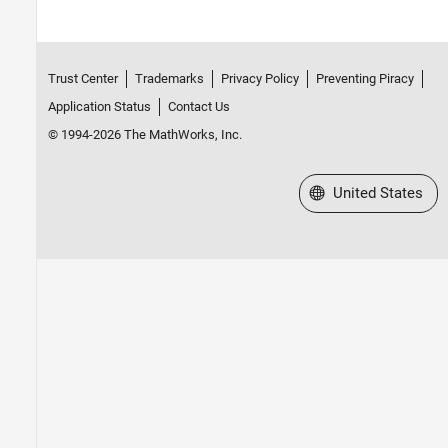
Trust Center
Trademarks
Privacy Policy
Preventing Piracy
Application Status
Contact Us
© 1994-2026 The MathWorks, Inc.
Select a Web Site
United States