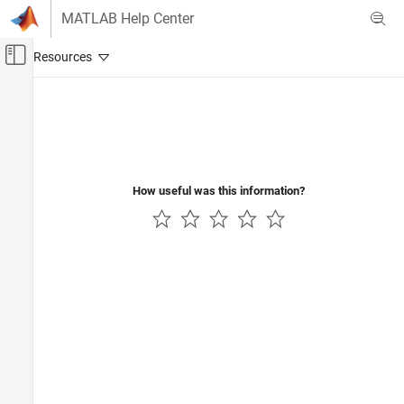
Skip to content
MATLAB Help Center
Off-Canvas Navigation Menu Toggle
Main Content
Documentation Home
Radar
How useful was this information?