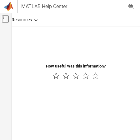
Skip to content
MATLAB Help Center
Off-Canvas Navigation Menu Toggle
Main Content
Documentation Home
Radar
How useful was this information?