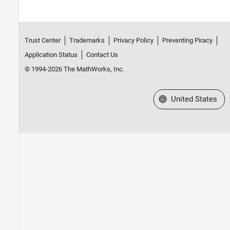
Trust Center
Trademarks
Privacy Policy
Preventing Piracy
Application Status
Contact Us
© 1994-2026 The MathWorks, Inc.
Select a Web Site
United States