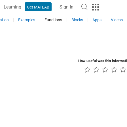
Learning
Sign In
Get MATLAB
ation
Examples
Functions
Blocks
Apps
Videos
How useful was this informat