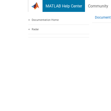
Skip to content
MATLAB Help Center
Community
Document
Documentation Home
Radar