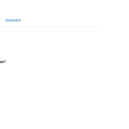
Answers
ion?