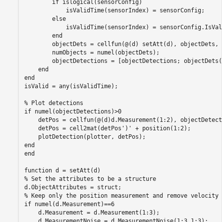
if
 islogical(sensorConfig)

            isValidTime(sensorIndex) = sensorConfig;

else
            isValidTime(sensorIndex) = sensorConfig.IsVal
end
        objectDets = cellfun(@(d) setAtt(d), objectDets, 
        numObjects = numel(objectDets);

        objectDetections = [objectDetections; objectDets(
end
end
isValid = any(isValidTime);

% Plot detections
if
 numel(objectDetections)>0

    detPos = cellfun(@(d)d.Measurement(1:2), objectDetect
    detPos = cell2mat(detPos')' + position(1:2);

end
end
function
% Set the attributes to be a structure
% Keep only the position measurement and remove velocity
if
 numel(d.Measurement)==6

    d.Measurement = d.Measurement(1:3);

    d.MeasurementNoise = d.MeasurementNoise(1:3,1:3);
