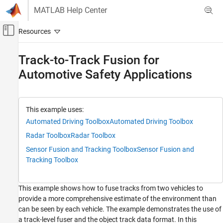
Skip to content
MATLAB Help Center
Off-Canvas Navigation Menu Toggle
Main Content
Documentation Home
Track-to-Track Fusion for
Automotive Safety Applications
Radar
Radar Toolbox
Applications
This example uses:
Automotive Radar
Automated Driving Toolbox
Automated Driving Toolbox
Radar Toolbox
Radar Toolbox
Track-to-Track Fusion for Automotive Safety
Applications
Sensor Fusion and Tracking Toolbox
Sensor Fusion and
ON THIS PAGE
Tracking Toolbox
Motivation
Track-to-Track Architecture
This example shows how to fuse tracks from two vehicles to
Define Scenario
provide a more comprehensive estimate of the environment than
Run Simulation
can be seen by each vehicle. The example demonstrates the use of
Summary
a track-level fuser and the object track data format. In this