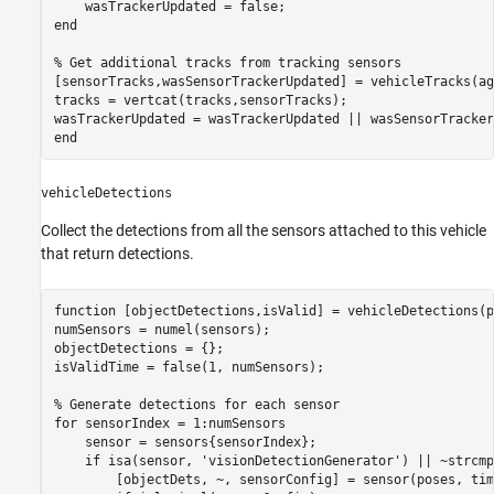
end
% Get additional tracks from tracking sensors
[sensorTracks,wasSensorTrackerUpdated] = vehicleTracks(ag
tracks = vertcat(tracks,sensorTracks);

end
vehicleDetections
Collect the detections from all the sensors attached to this vehicle
that return detections.
function
 [objectDetections,isValid] = vehicleDetections(p
numSensors = numel(sensors);

objectDetections = {};

isValidTime = false(1, numSensors);

% Generate detections for each sensor
for
 sensorIndex = 1:numSensors

    sensor = sensors{sensorIndex};

if
 isa(sensor, 
'visionDetectionGenerator'
) || ~strcmp
        [objectDets, ~, sensorConfig] = sensor(poses, time