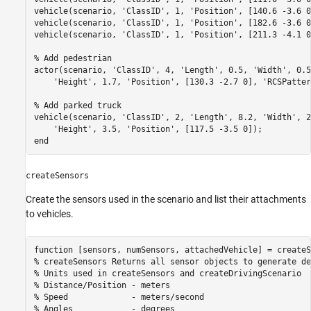
vehicle(scenario, 
'ClassID'
, 1, 
'Position'
, [140.6 -3.6 0
vehicle(scenario, 
'ClassID'
, 1, 
'Position'
, [182.6 -3.6 0
vehicle(scenario, 
'ClassID'
, 1, 
'Position'
, [211.3 -4.1 0
% Add pedestrian
actor(scenario, 
'ClassID'
, 4, 
'Length'
, 0.5, 
'Width'
, 0.5
'Height'
, 1.7, 
'Position'
, [130.3 -2.7 0], 
'RCSPatter
% Add parked truck
vehicle(scenario, 
'ClassID'
, 2, 
'Length'
, 8.2, 
'Width'
, 2
'Height'
, 3.5, 
'Position'
end
createSensors
Create the sensors used in the scenario and list their attachments
to vehicles.
function
% createSensors Returns all sensor objects to generate de
% Units used in createSensors and createDrivingScenario
% Distance/Position - meters
% Speed             - meters/second
% Angles            - degrees