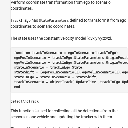
Perform coordinate transformation from ego to scenario
coordinates.
has
defined to transform it from ego
trackInEgo
StateParameters
coordinates to scenario coordinates.
The state uses the constant velocity model [x;vx;y;vy;z;vz].
function
 trackInScenario = egoToScenario(trackInEgo)

egoPosInScenario = trackInEgo.StateParameters.OriginPositi
egoVelInScenario = trackInEgo.StateParameters.OriginVeloci
stateInScenario = trackInEgo.State;

stateShift = [egoPosInScenario(1);egoVelInScenario(1);ego
stateInEgo = stateInScenario + stateShift;

trackInScenario = objectTrack(
'UpdateTime'
,trackInEgo.Upd
end
detectAndTrack
This function is used for collecting all the detections from the
sensors in one vehicle and updating the tracker with them.