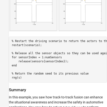
% Restart the driving scenario to return the actors to th
restart(scenario);

% Release all the sensor objects so they can be used agai
for
 sensorIndex = 1:numSensors

end
% Return the random seed to its previous value
rng(s)
Summary
In this example, you saw how track-to-track fusion can enhance
the situational awareness and increase the safety in automotive