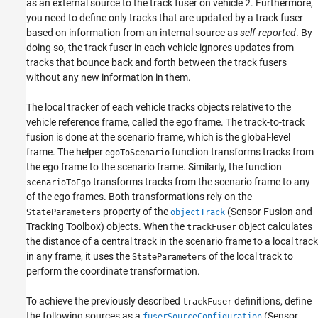
as an external source to the track fuser on vehicle 2. Furthermore,
you need to define only tracks that are updated by a track fuser
based on information from an internal source as
self-reported
. By
doing so, the track fuser in each vehicle ignores updates from
tracks that bounce back and forth between the track fusers
without any new information in them.
The local tracker of each vehicle tracks objects relative to the
vehicle reference frame, called the ego frame. The track-to-track
fusion is done at the scenario frame, which is the global-level
frame. The helper
function transforms tracks from
egoToScenario
the ego frame to the scenario frame. Similarly, the function
transforms tracks from the scenario frame to any
scenarioToEgo
of the ego frames. Both transformations rely on the
property of the
(Sensor Fusion and
StateParameters
objectTrack
Tracking Toolbox)
objects. When the
object calculates
trackFuser
the distance of a central track in the scenario frame to a local track
in any frame, it uses the
of the local track to
StateParameters
perform the coordinate transformation.
To achieve the previously described
definitions, define
trackFuser
the following sources as a
(Sensor
fuserSourceConfiguration