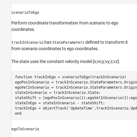
scenarioToEgo
Perform coordinate transformation from scenario to ego
coordinates.
has
defined to transform it
trackInScenario
StateParameters
from scenario coordinates to ego coordinates.
The state uses the constant velocity model [x;vx;y;vy;z;vz].
function
 trackInEgo = scenarioToEgo(trackInScenario)

egoPosInScenario = trackInScenario.StateParameters.Origin
egoVelInScenario = trackInScenario.StateParameters.Origin
stateInScenario = trackInScenario.State;

stateShift = [egoPosInScenario(1);egoVelInScenario(1);ego
stateInEgo = stateInScenario - stateShift;

trackInEgo = objectTrack(
'UpdateTime'
,trackInScenario.Upd
end
egoToScenario