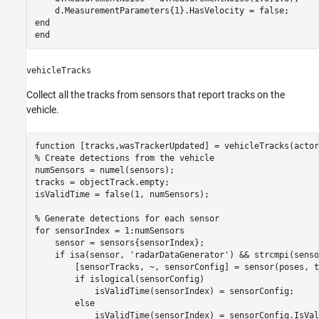
end
end
vehicleTracks
Collect all the tracks from sensors that report tracks on the
vehicle.
function
% Create detections from the vehicle
numSensors = numel(sensors);

tracks = objectTrack.empty;

isValidTime = false(1, numSensors);

% Generate detections for each sensor
for
 sensorIndex = 1:numSensors

    sensor = sensors{sensorIndex};

if
 isa(sensor, 
'radarDataGenerator'
) && strcmpi(senso
        [sensorTracks, ~, sensorConfig] = sensor(poses, t
if
 islogical(sensorConfig)

            isValidTime(sensorIndex) = sensorConfig;

else
            isValidTime(sensorIndex) = sensorConfig.IsVal