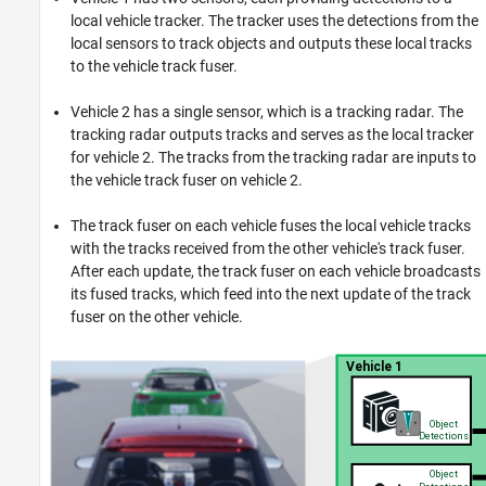
local vehicle tracker. The tracker uses the detections from the
local sensors to track objects and outputs these local tracks
to the vehicle track fuser.
Vehicle 2 has a single sensor, which is a tracking radar. The
tracking radar outputs tracks and serves as the local tracker
for vehicle 2. The tracks from the tracking radar are inputs to
the vehicle track fuser on vehicle 2.
The track fuser on each vehicle fuses the local vehicle tracks
with the tracks received from the other vehicle's track fuser.
After each update, the track fuser on each vehicle broadcasts
its fused tracks, which feed into the next update of the track
fuser on the other vehicle.