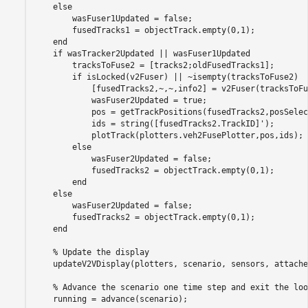
else
        wasFuser1Updated = false;

        fusedTracks1 = objectTrack.empty(0,1);

end
if
 wasTracker2Updated || wasFuser1Updated

        tracksToFuse2 = [tracks2;oldFusedTracks1];

if
 isLocked(v2Fuser) || ~isempty(tracksToFuse2)

            [fusedTracks2,~,~,info2] = v2Fuser(tracksToFu
            wasFuser2Updated = true;

            pos = getTrackPositions(fusedTracks2,posSelec
            ids = string([fusedTracks2.TrackID]');

            plotTrack(plotters.veh2FusePlotter,pos,ids);

else
            wasFuser2Updated = false;

            fusedTracks2 = objectTrack.empty(0,1);

end
else
        wasFuser2Updated = false;

        fusedTracks2 = objectTrack.empty(0,1);

end
% Update the display
    updateV2VDisplay(plotters, scenario, sensors, attache
% Advance the scenario one time step and exit the loo
    running = advance(scenario);
