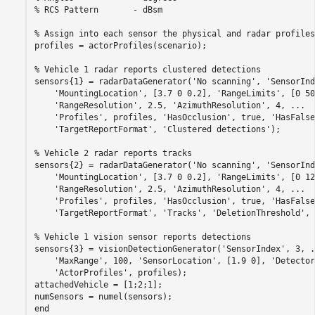
% RCS Pattern       - dBsm
% Assign into each sensor the physical and radar profiles
profiles = actorProfiles(scenario);

% Vehicle 1 radar reports clustered detections
sensors{1} = radarDataGenerator(
'No scanning'
, 
'SensorInd
'MountingLocation'
, [3.7 0 0.2], 
'RangeLimits'
, [0 50
'RangeResolution'
, 2.5, 
'AzimuthResolution'
, 4, 
...
'Profiles'
, profiles, 
'HasOcclusion'
, true, 
'HasFalse
'TargetReportFormat'
, 
'Clustered detections'
);

% Vehicle 2 radar reports tracks
sensors{2} = radarDataGenerator(
'No scanning'
, 
'SensorInd
'MountingLocation'
, [3.7 0 0.2], 
'RangeLimits'
, [0 12
'RangeResolution'
, 2.5, 
'AzimuthResolution'
, 4, 
...
'Profiles'
, profiles, 
'HasOcclusion'
, true, 
'HasFalse
'TargetReportFormat'
, 
'Tracks'
, 
'DeletionThreshold'
, 
% Vehicle 1 vision sensor reports detections
sensors{3} = visionDetectionGenerator(
'SensorIndex'
, 3, 
.
'MaxRange'
, 100, 
'SensorLocation'
, [1.9 0], 
'Detector
'ActorProfiles'
, profiles);

attachedVehicle = [1;2;1];

end