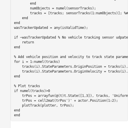
end
        numObjects = numel(sensorTracks);

        tracks = [tracks; sensorTracks(1:numObjects)]; 
%#
end
end
wasTrackerUpdated = any(isValidTime);

if
 ~wasTrackerUpdated 
% No vehicle tracking sensor udpate
return
end
% Add vehicle position and velocity to track state parame
for
 i = 1:numel(tracks)

    tracks(i).StateParameters.OriginPosition = tracks(i).
end
% Plot tracks
if
 numel(tracks)>0

    trPos = arrayfun(@(t)t.State([1,3]), tracks, 
'Uniform
    trPos = cell2mat(trPos')' + actor.Position(1:2);

end
end