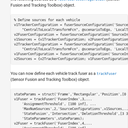
Fusion and Tracking Toolbox)
object.
% Define sources for each vehicle
v1TrackerConfiguration = fuserSourceConfiguration(
'Source
"CentralToLocalTransformFcn"
, @scenarioToEgo, 
'LocalT
v2FuserConfiguration = fuserSourceConfiguration(
'SourceIn
v1Sources = {v1TrackerConfiguration; v2FuserConfiguration}
v2TrackerConfiguration = fuserSourceConfiguration(
'Source
"CentralToLocalTransformFcn"
, @scenarioToEgo, 
'LocalT
v1FuserConfiguration = fuserSourceConfiguration(
'SourceIn
v2Sources = {v2TrackerConfiguration; v1FuserConfiguration
You can now define each vehicle track fuser as a
trackFuser
(Sensor Fusion and Tracking Toolbox)
object.
stateParams = struct(
'Frame'
,
'Rectangular'
,
'Position'
,[0 
v1Fuser = trackFuser(
'FuserIndex'
,3,
...
'AssignmentThreshold'
, [100 inf], 
...
'MaxNumSources'
,2,
'SourceConfigurations'
,v1Sources,
..
'StateFusion'
,
'Intersection'
,
'DeletionThreshold'
,[3 3
'StateParameters'
,stateParams);

v2Fuser = trackFuser(
'FuserIndex'
,4,
...