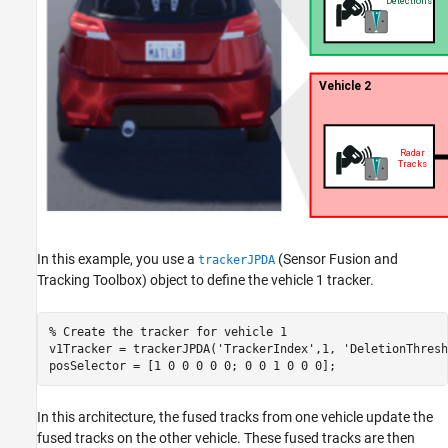
In this example, you use a
(Sensor Fusion and
trackerJPDA
Tracking Toolbox)
object to define the vehicle 1 tracker.
% Create the tracker for vehicle 1
v1Tracker = trackerJPDA(
'TrackerIndex'
,1, 
'DeletionThresh
posSelector = [1 0 0 0 0 0; 0 0 1 0 0 0];
In this architecture, the fused tracks from one vehicle update the
fused tracks on the other vehicle. These fused tracks are then