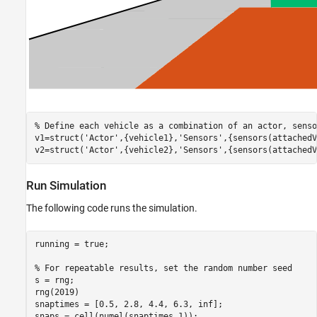
% Define each vehicle as a combination of an actor, senso
v1=struct(
'Actor'
,{vehicle1},
'Sensors'
,{sensors(attachedV
v2=struct(
'Actor'
,{vehicle2},
'Sensors'
,{sensors(attachedV
Run Simulation
The following code runs the simulation.
running = true;

% For repeatable results, set the random number seed
s = rng;

rng(2019)

snaptimes = [0.5, 2.8, 4.4, 6.3, inf];

snaps = cell(numel(snaptimes,1));
