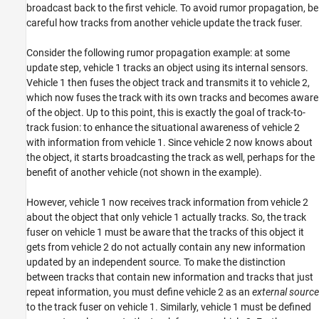
broadcast back to the first vehicle. To avoid rumor propagation, be
careful how tracks from another vehicle update the track fuser.
Consider the following rumor propagation example: at some
update step, vehicle 1 tracks an object using its internal sensors.
Vehicle 1 then fuses the object track and transmits it to vehicle 2,
which now fuses the track with its own tracks and becomes aware
of the object. Up to this point, this is exactly the goal of track-to-
track fusion: to enhance the situational awareness of vehicle 2
with information from vehicle 1. Since vehicle 2 now knows about
the object, it starts broadcasting the track as well, perhaps for the
benefit of another vehicle (not shown in the example).
However, vehicle 1 now receives track information from vehicle 2
about the object that only vehicle 1 actually tracks. So, the track
fuser on vehicle 1 must be aware that the tracks of this object it
gets from vehicle 2 do not actually contain any new information
updated by an independent source. To make the distinction
between tracks that contain new information and tracks that just
repeat information, you must define vehicle 2 as an
external source
to the track fuser on vehicle 1. Similarly, vehicle 1 must be defined