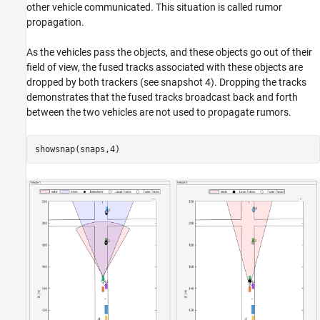
other vehicle communicated. This situation is called rumor
propagation.
As the vehicles pass the objects, and these objects go out of their
field of view, the fused tracks associated with these objects are
dropped by both trackers (see snapshot 4). Dropping the tracks
demonstrates that the fused tracks broadcast back and forth
between the two vehicles are not used to propagate rumors.
showsnap(snaps,4)