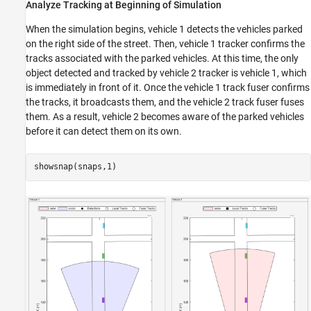
Analyze Tracking at Beginning of Simulation
When the simulation begins, vehicle 1 detects the vehicles parked
on the right side of the street. Then, vehicle 1 tracker confirms the
tracks associated with the parked vehicles. At this time, the only
object detected and tracked by vehicle 2 tracker is vehicle 1, which
is immediately in front of it. Once the vehicle 1 track fuser confirms
the tracks, it broadcasts them, and the vehicle 2 track fuser fuses
them. As a result, vehicle 2 becomes aware of the parked vehicles
before it can detect them on its own.
showsnap(snaps,1)