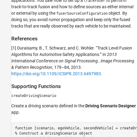
applications. You saw how to set up a
to perform
trackFuser
track-to-track fusion and how to define sources as either internal
or external by using the
object. By
fuserSourceConfiguration
doing so, you avoid rumor propagation and keep only the fused
tracks that are really observed by each vehicle to be maintained.
References
[1] Duraisamy, B., T. Schwarz, and C. Wohler. “Track Level Fusion
Algorithms for Automotive Safety Applications.” In
2013
International Conference on Signal Processing , Image Processing
& Pattern Recognition
, 179–84, 2013.
https://doi.org/10.1109/ICSIPR.2013.6497983
.
Supporting Functions
createDrivingScenario
Create a driving scenario defined in the
Driving Scenario Designer
app.
function
% Construct a drivingScenario object