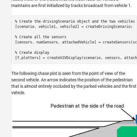
maintains are first initialized by tracks broadcast from vehicle 1.
% Create the drivingScenario object and the two vehicles
[scenario, vehicle1, vehicle2] = createDrivingScenario;

% Create all the sensors
[sensors, numSensors, attachedVehicle] = createSensors(sc
% Create display
[f,plotters] = createV2VDisplay(scenario, sensors, attach
The following chase plot is seen from the point of view of the
second vehicle. An arrow indicates the position of the pedestrian
that is almost entirely occluded by the parked vehicles and the first
vehicle.