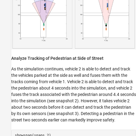
Analyze Tracking of Pedestrian at Side of Street
As the simulation continues, vehicle 2 is able to detect and track
the vehicles parked at the side as well and fuses them with the
tracks coming from vehicle 1. Vehicle 2 is able to detect and track
the pedestrian about 4 seconds into the simulation, and vehicle 2
fuses the track associated with the pedestrian around 4.4 seconds
into the simulation (see snapshot 2). However, it takes vehicle 2
about two seconds before it can detect and track the pedestrian
by its own sensors (see snapshot 3). Detecting a pedestrian in the
street two seconds earlier can markedly improve safety.
showsnap(snaps,2)