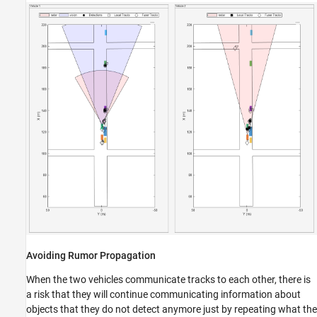
Avoiding Rumor Propagation
When the two vehicles communicate tracks to each other, there is
a risk that they will continue communicating information about
objects that they do not detect anymore just by repeating what the