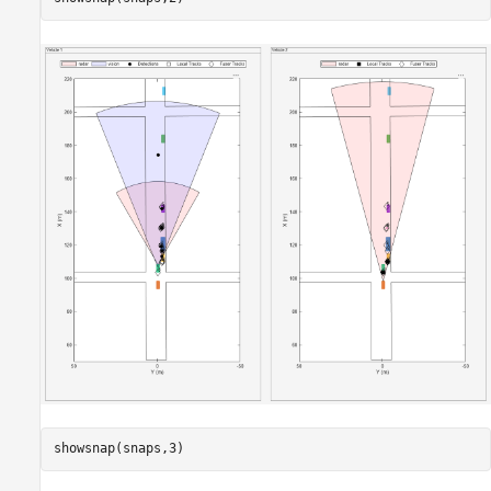
showsnap(snaps,3)