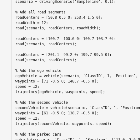
scenario = drivingScenario(
'SampleTime'
, 0.1);

% Add all road segments
roadCenters = [50.8 0.5 0; 253.4 1.5 0];

roadWidth = 12;

road(scenario, roadCenters, roadWidth);

roadCenters = [100.7 -100.6 0; 100.7 103.7 0];

road(scenario, roadCenters);

roadCenters = [201.1 -99.2 0; 199.7 99.5 0];

road(scenario, roadCenters);

% Add the ego vehicle
egoVehicle = vehicle(scenario, 
'ClassID'
, 1, 
'Position'
, 
waypoints = [71 -0.5 0; 148.7 -0.5 0];

speed = 12;

trajectory(egoVehicle, waypoints, speed);

% Add the second vehicle
secondVehicle = vehicle(scenario, 
'ClassID'
, 1, 
'Position
waypoints = [61 -0.5 0; 138.7 -0.5 0];

speed = 12;

trajectory(secondVehicle, waypoints, speed);

% Add the parked cars
vehicle(scenario, 
'ClassID'
, 1, 
'Position'
, [111.0 -3.6 0