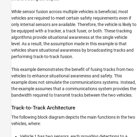
While sensor fusion across multiple vehicles is beneficial, most
vehicles are required to meet certain safety requirements even if
only internal sensors are available. Therefore, the vehicle is likely to
be equipped with a tracker, a track fuser, or both. These tracking
algorithms provide situational awareness at the single vehicle
level. As a result, the assumption made in this example is that
vehicles share situational awareness by broadcasting tracks and
performing track-to-track fusion.
This example demonstrates the benefit of fusing tracks from two
vehicles to enhance situational awareness and safety. This
example does not simulate the communications systems. Instead,
the example assumes that a communications system provides the
bandwidth required to transmit tracks between the two vehicles.
Track-to-Track Architecture
The following block diagram depicts the main functions in the two
vehicles, where:
Vehicle 1 has two sensors, each providing detections to a