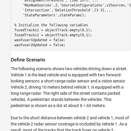
'AssignmentThreshold'
, [100 inf], 
...
'MaxNumSources'
,2,
'SourceConfigurations'
,v2Sources,
'S
'Intersection'
,
'DeletionThreshold'
,[3 3],
...
'StateParameters'
,stateParams);

% Initialize the following variables
fusedTracks1 = objectTrack.empty(0,1);

fusedTracks2 = objectTrack.empty(0,1);

wasFuser1Updated = false;

wasFuser2Updated = false;
Define Scenario
The following scenario shows two vehicles driving down a street.
Vehicle 1 is the lead vehicle and is equipped with two forward-
looking sensors: a short-range radar sensor and a vision sensor.
Vehicle 2, driving 10 meters behind vehicle 1, is equipped with a
long-range radar. The right side of the street contains parked
vehicles. A pedestrian stands between the vehicles. This
pedestrian is shown as a dot at about X = 60 meters.
Due to the short distance between vehicle 2 and vehicle 1, most of
the vehicle 2 radar sensor coverage is occluded by vehicle 1. As a
result, most of the tracks that the track fuser on vehicle 2