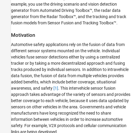
References
example, you use the driving scenario and vision detection
generator from Automated Driving Toolbox™, the radar data
Supporting Functions
generator from the Radar Toolbox™, and the tracking and track
fusion models from Sensor Fusion and Tracking Toolbox™.
Motivation
Automotive safety applications rely on the fusion of data from
different sensor systems mounted on the vehicle. Individual
vehicles fuse sensor detections either by using a centralized
tracker or by taking a more decentralized approach and fusing
tracks produced by individual sensors. In addition to intravehicle
data fusion, the fusion of data from multiple vehicles provides
added benefits, which include better coverage, situational
awareness, and safety
[1]
. This intervehicle sensor fusion
approach takes advantage of the variety of sensors and provides
better coverage to each vehicle, because it uses data updated by
sensors on other vehicles in the area. Governments and vehicle
manufacturers have long recognized the need to share
information between vehicles in order to increase automotive
safety. For example, V2X protocols and cellular communication
links are being developed.