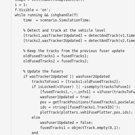
i = 1;

f.Visible = 
'on'
while
 running && ishghandle(f)

    time  = scenario.SimulationTime;

% Detect and track at the vehicle level
    [tracks1,wasTracker1Updated] = detectAndTrack(v1,time
    [tracks2,wasTracker2Updated] = detectAndTrack(v2,time
% Keep the tracks from the previous fuser update
    oldFusedTracks1 = fusedTracks1;

    oldFusedTracks2 = fusedTracks2;

% Update the fusers
if
 wasTracker1Updated || wasFuser2Updated

        tracksToFuse1 = [tracks1;oldFusedTracks2];

if
 isLocked(v1Fuser) || ~isempty(tracksToFuse1)

            [fusedTracks1,~,~,info1] = v1Fuser(tracksToFu
            wasFuser1Updated = true;

            pos = getTrackPositions(fusedTracks1,posSelec
            ids = string([fusedTracks1.TrackID]');

            plotTrack(plotters.veh1FusePlotter,pos,ids);

else
            wasFuser1Updated = false;

            fusedTracks1 = objectTrack.empty(0,1);

end