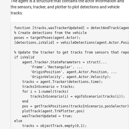
The agent is a structure that contains the actor information and
the sensors, tracker, and plotter to plot detections and vehicle
tracks.
function
% Create detections from the vehicle
poses = targetPoses(agent.Actor);

[detections,isValid] = vehicleDetections(agent.Actor.Posi
% Update the tracker to get tracks from sensors that repo
if
 isValid

    agent.Tracker.StateParameters = struct(
...
'Frame'
,
'Rectangular'
, 
...
'OriginPosition'
, agent.Actor.Position, 
...
'OriginVelocity'
, agent.Actor.Velocity);

    tracks = agent.Tracker(detections,time);

    tracksInScenario = tracks;

for
 i = 1:numel(tracks)

        tracksInScenario(i) = egoToScenario(tracks(i));

end
    pos = getTrackPositions(tracksInScenario,posSelector);
    plotTrack(agent.TrkPlotter,pos)

else
    tracks = objectTrack.empty(0,1);
