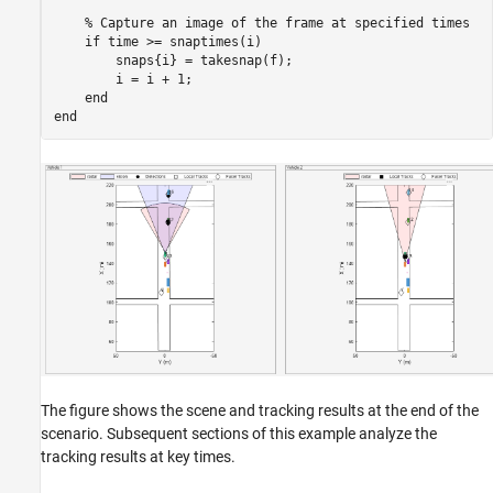
% Capture an image of the frame at specified times
if
 time >= snaptimes(i)

        snaps{i} = takesnap(f);

        i = i + 1;

end
end
The figure shows the scene and tracking results at the end of the
scenario. Subsequent sections of this example analyze the
tracking results at key times.