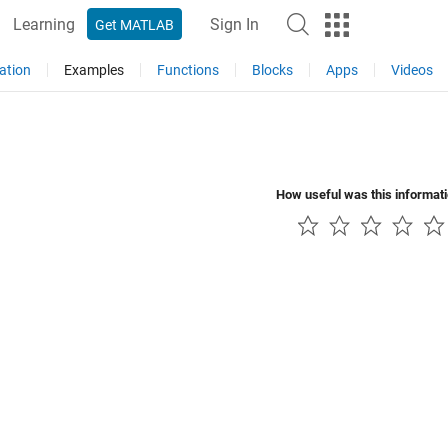
Learning
Sign In
Get MATLAB
ation
Examples
Functions
Blocks
Apps
Videos
How useful was this informat