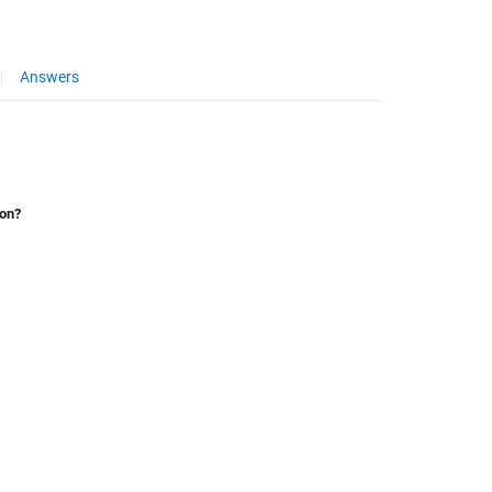
Answers
ion?