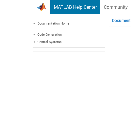
Skip to content
MATLAB Help Center
Community
Document
Documentation Home
Code Generation
Control Systems